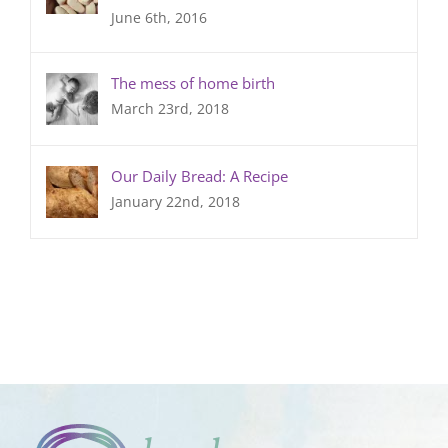
June 6th, 2016
The mess of home birth
March 23rd, 2018
Our Daily Bread: A Recipe
January 22nd, 2018