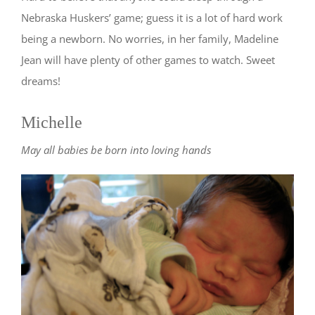
Nebraska Huskers’ game; guess it is a lot of hard work
being a newborn. No worries, in her family, Madeline
Jean will have plenty of other games to watch. Sweet
dreams!
Michelle
May all babies be born into loving hands