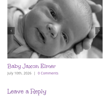
Baby Jaxon Elmer
July 10th, 2026
|
0 Comments
Leave a Reply