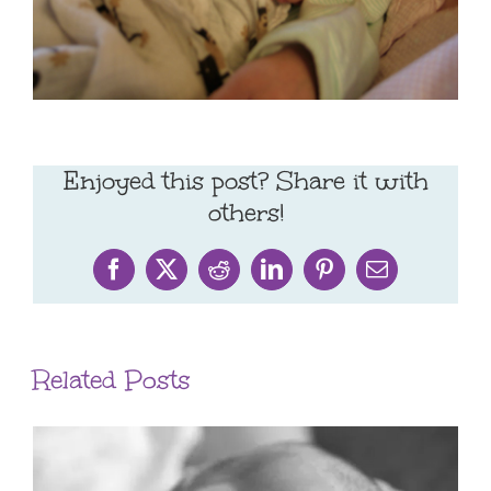
Enjoyed this post? Share it with
others!
Facebook
X
Reddit
LinkedIn
Pinterest
Email
Related Posts