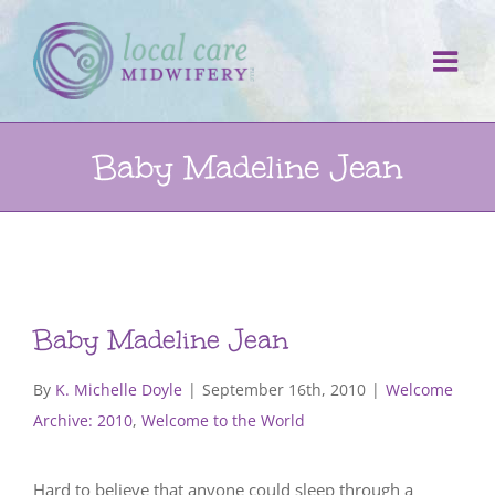
Skip
to
content
Baby Madeline Jean
Baby Madeline Jean
By
K. Michelle Doyle
|
September 16th, 2010
|
Welcome
Archive: 2010
,
Welcome to the World
Hard to believe that anyone could sleep through a