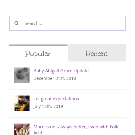
Search
for:
Popular
Recent
Baby Abigail Grace Update
December 31st, 2018
Let go of expectations
July 12th, 2019
More is not always better, even with Folic
Acid