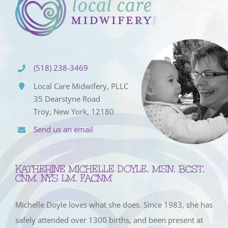
(518) 238-3469
Local Care Midwifery, PLLC
35 Dearstyne Road
Troy, New York, 12180
Send us an email
KATHERINE MICHELLE DOYLE, MSN, BCST,
CNM, NYS LM, FACNM
Michelle Doyle loves what she does. Since 1983, she has
safely attended over 1300 births, and been present at