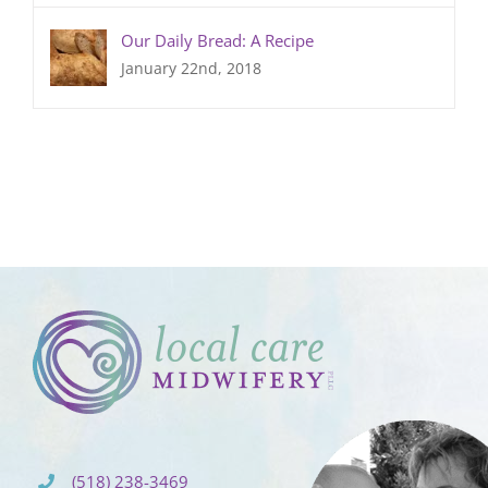
Our Daily Bread: A Recipe
January 22nd, 2018
(518) 238-3469