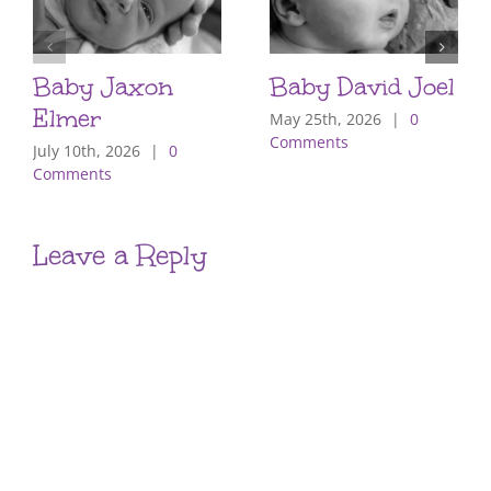
Baby Jaxon
Baby David Joel
Elmer
May 25th, 2026
|
0
Comments
July 10th, 2026
|
0
Comments
Leave a Reply