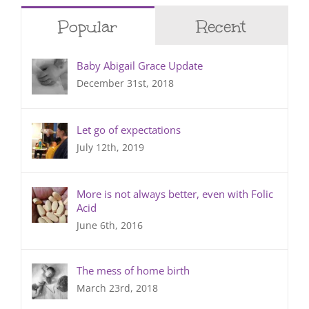
Popular
Recent
Baby Abigail Grace Update
December 31st, 2018
Let go of expectations
July 12th, 2019
More is not always better, even with Folic
Acid
June 6th, 2016
The mess of home birth
March 23rd, 2018