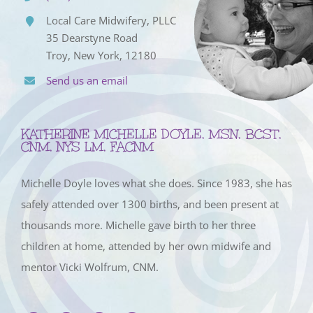
Local Care Midwifery, PLLC
35 Dearstyne Road
Troy, New York, 12180
Send us an email
KATHERINE MICHELLE DOYLE, MSN, BCST,
CNM, NYS LM, FACNM
Michelle Doyle loves what she does. Since 1983, she has
safely attended over 1300 births, and been present at
thousands more. Michelle gave birth to her three
children at home, attended by her own midwife and
mentor Vicki Wolfrum, CNM.