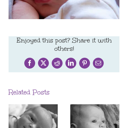
Enjoyed this post? Share it with
others!
Facebook
X
Reddit
LinkedIn
Pinterest
Email
Related Posts