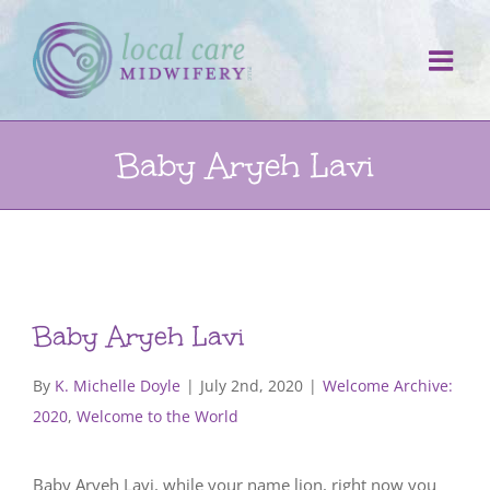
Skip
to
content
Baby Aryeh Lavi
Baby Aryeh Lavi
By
K. Michelle Doyle
|
July 2nd, 2020
|
Welcome Archive:
2020
,
Welcome to the World
Baby Aryeh Lavi, while your name lion, right now you