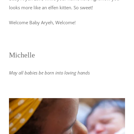
looks more like an elfen kitten. So sweet!
Welcome Baby Aryeh, Welcome!
Michelle
May all babies be born into loving hands