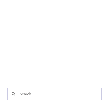
Search
for: