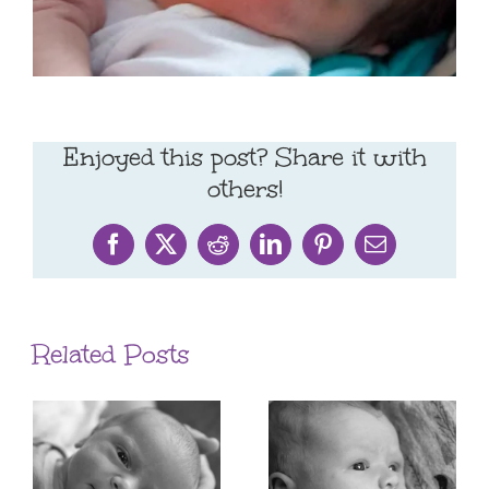
Enjoyed this post? Share it with
others!
Facebook
X
Reddit
LinkedIn
Pinterest
Email
Related Posts