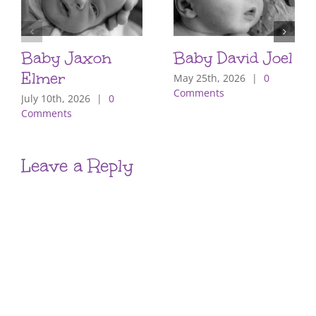
Baby Jaxon
Baby David Joel
Elmer
May 25th, 2026
|
0
Comments
July 10th, 2026
|
0
Comments
Leave a Reply