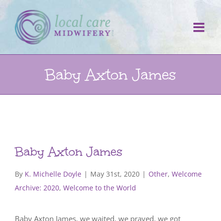
Skip
to
content
Baby Axton James
Baby Axton James
By
K. Michelle Doyle
|
May 31st, 2020
|
Other
,
Welcome
Archive: 2020
,
Welcome to the World
Baby Axton James, we waited, we prayed, we got