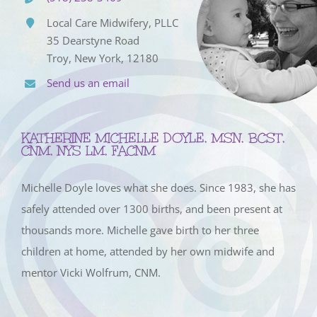
Local Care Midwifery, PLLC
35 Dearstyne Road
Troy, New York, 12180
Send us an email
KATHERINE MICHELLE DOYLE, MSN, BCST,
CNM, NYS LM, FACNM
Michelle Doyle loves what she does. Since 1983, she has
safely attended over 1300 births, and been present at
thousands more. Michelle gave birth to her three
children at home, attended by her own midwife and
mentor Vicki Wolfrum, CNM.