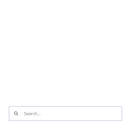
Search
for: