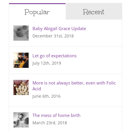
Popular
Recent
Baby Abigail Grace Update
December 31st, 2018
Let go of expectations
July 12th, 2019
More is not always better, even with Folic
Acid
June 6th, 2016
The mess of home birth
March 23rd, 2018