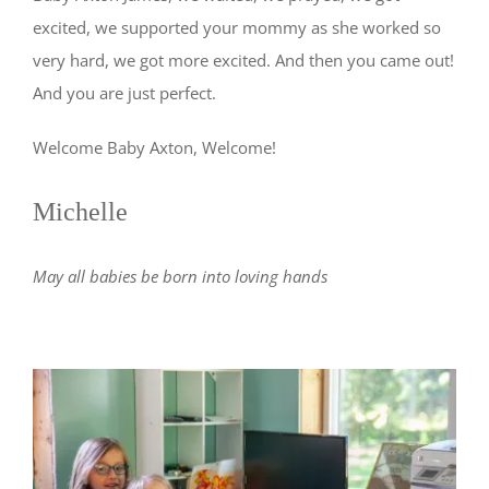
excited, we supported your mommy as she worked so
very hard, we got more excited. And then you came out!
And you are just perfect.
Welcome Baby Axton, Welcome!
Michelle
May all babies be born into loving hands