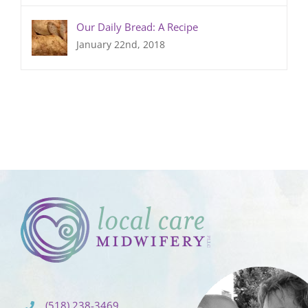
Our Daily Bread: A Recipe
January 22nd, 2018
(518) 238-3469