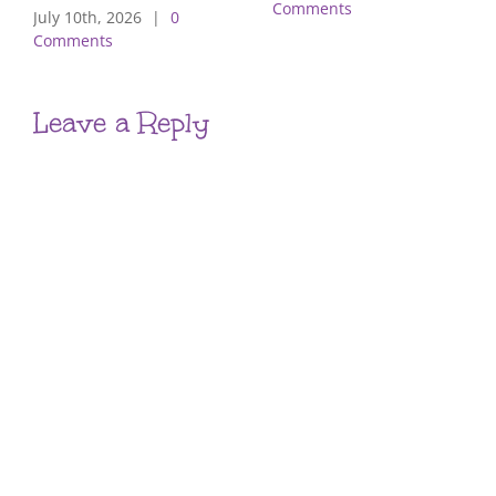
Comments
July 10th, 2026
|
0
Comments
Leave a Reply