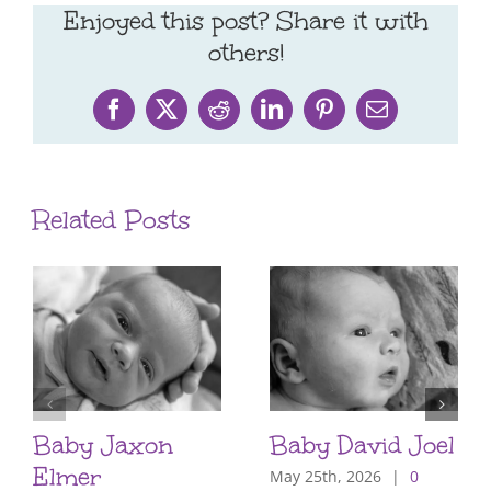
Enjoyed this post? Share it with
others!
Facebook
X
Reddit
LinkedIn
Pinterest
Email
Related Posts
Baby Jaxon
Baby David Joel
Elmer
May 25th, 2026
|
0