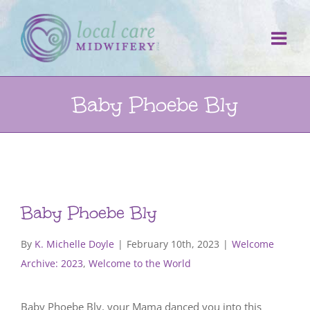
Skip
to
content
Baby Phoebe Bly
Baby Phoebe Bly
By
K. Michelle Doyle
|
February 10th, 2023
|
Welcome
Archive: 2023
,
Welcome to the World
Baby Phoebe Bly, your Mama danced you into this