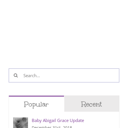
Search
for:
Popular
Recent
Baby Abigail Grace Update
December 31st, 2018