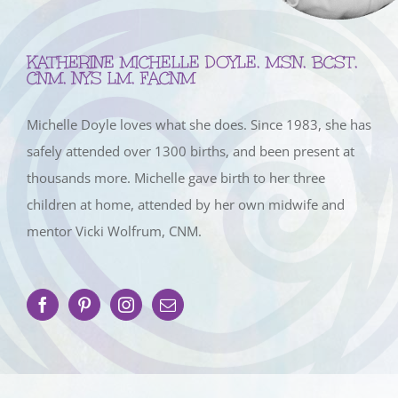
KATHERINE MICHELLE DOYLE, MSN, BCST,
CNM, NYS LM, FACNM
Michelle Doyle loves what she does. Since 1983, she has
safely attended over 1300 births, and been present at
thousands more. Michelle gave birth to her three
children at home, attended by her own midwife and
mentor Vicki Wolfrum, CNM.