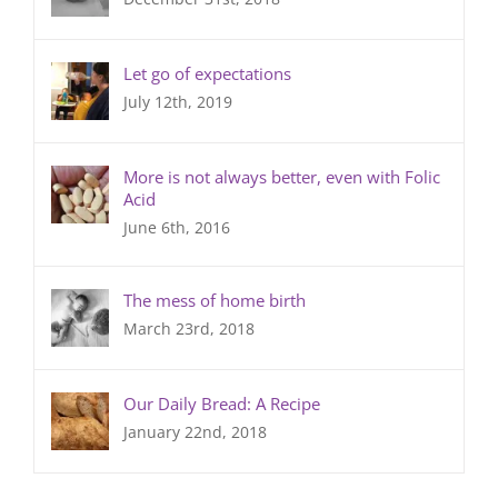
Let go of expectations
July 12th, 2019
More is not always better, even with Folic
Acid
June 6th, 2016
The mess of home birth
March 23rd, 2018
Our Daily Bread: A Recipe
January 22nd, 2018