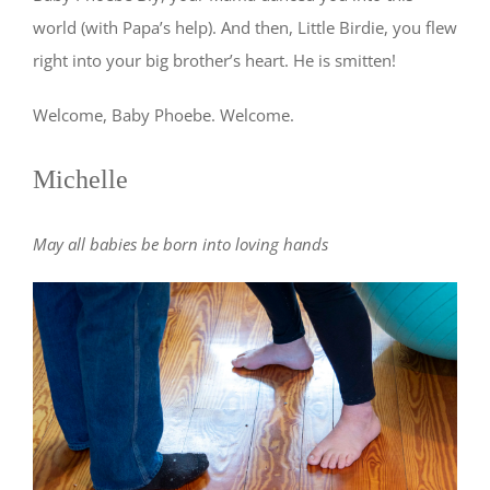
world (with Papa’s help). And then, Little Birdie, you flew
right into your big brother’s heart. He is smitten!
Welcome, Baby Phoebe. Welcome.
Michelle
May all babies be born into loving hands