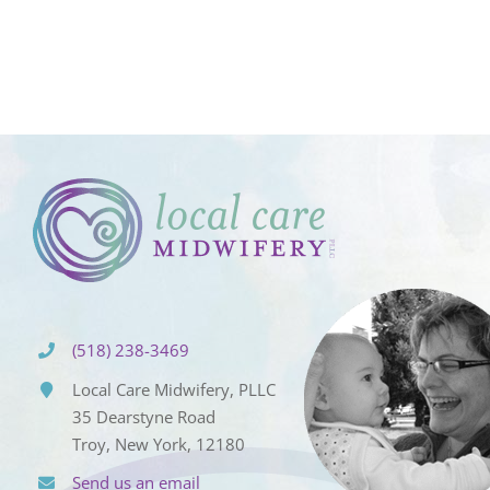
(518) 238-3469
Local Care Midwifery, PLLC
35 Dearstyne Road
Troy, New York, 12180
Send us an email