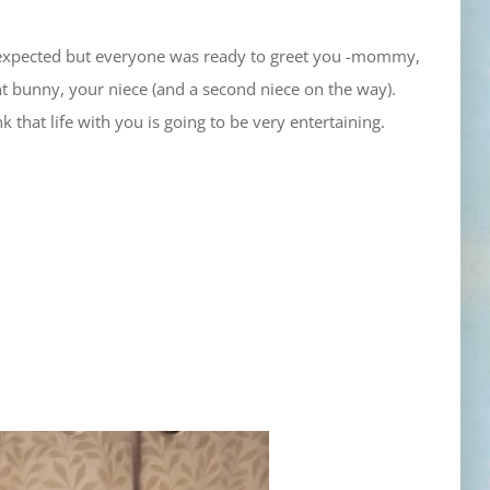
n expected but everyone was ready to greet you -mommy,
nt bunny, your niece (and a second niece on the way).
k that life with you is going to be very entertaining.