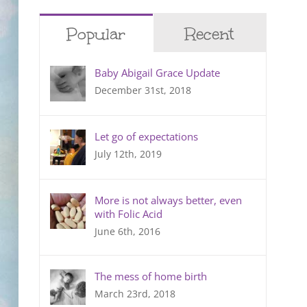
Popular
Recent
Baby Abigail Grace Update
December 31st, 2018
Let go of expectations
July 12th, 2019
More is not always better, even
with Folic Acid
June 6th, 2016
The mess of home birth
March 23rd, 2018