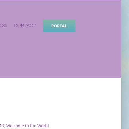
LOG
CONTACT
PORTAL
26
,
Welcome to the World