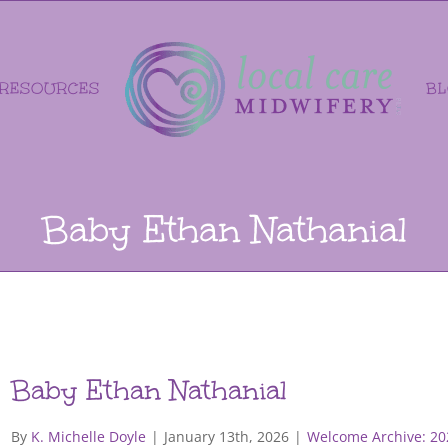
RESOURCES
B
Baby Ethan Nathanial
Baby Ethan Nathanial
By
K. Michelle Doyle
|
January 13th, 2026
|
Welcome Archive: 20