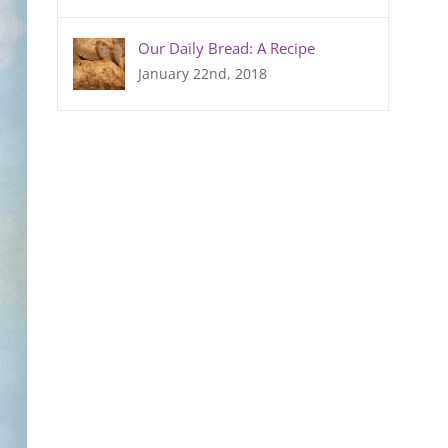
Our Daily Bread: A Recipe
January 22nd, 2018