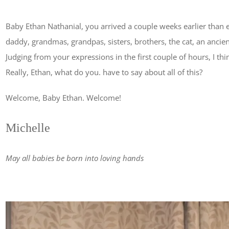
Baby Ethan Nathanial, you arrived a couple weeks earlier tha
daddy, grandmas, grandpas, sisters, brothers, the cat, an ancie
Judging from your expressions in the first couple of hours, I thin
Really, Ethan, what do you. have to say about all of this?
Welcome, Baby Ethan. Welcome!
Michelle
May all babies be born into loving hands