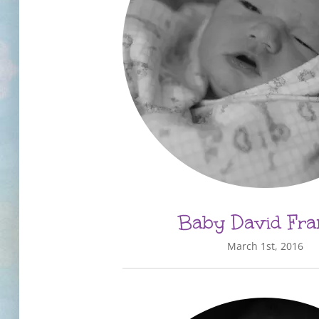
Baby David Fra
March 1st, 2016