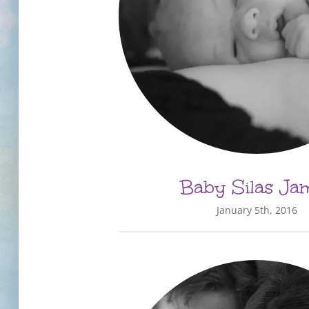
Baby Silas Ja
January 5th, 2016