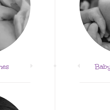
mes
Baby