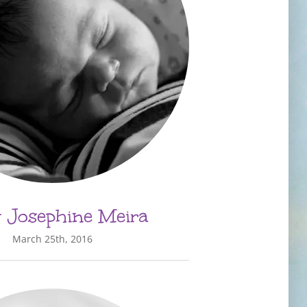
 Josephine Meira
March 25th, 2016