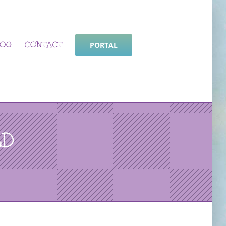
LOG
CONTACT
PORTAL
LD