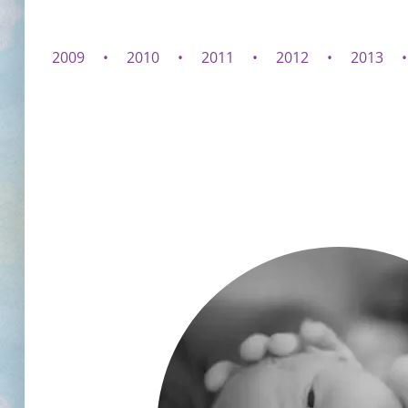
2009
2010
2011
2012
2013