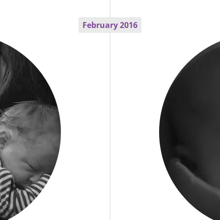
February 2016