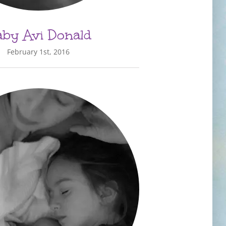
by Avi Donald
February 1st, 2016