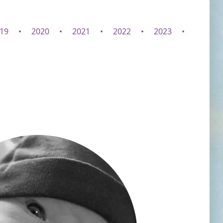
19
2020
2021
2022
2023