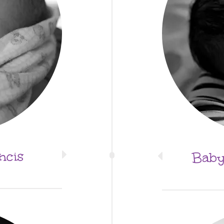
ncis
Baby