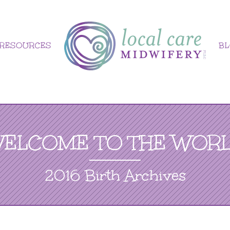
RESOURCES
B
ELCOME TO THE WOR
2016 Birth Archives