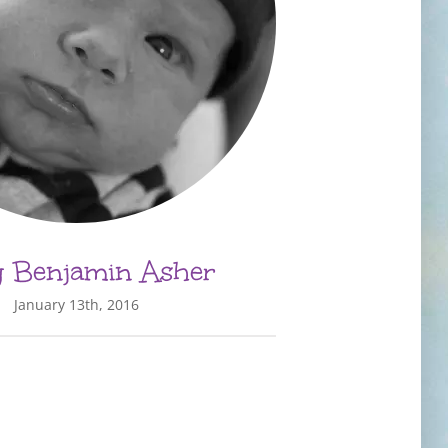
 Benjamin Asher
January 13th, 2016