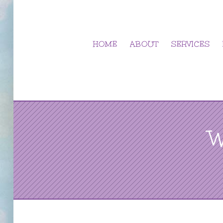
Skip
to
content
HOME
ABOUT
SERVICES
W