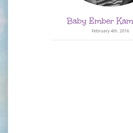
Baby Ember Kama
February 4th, 2016