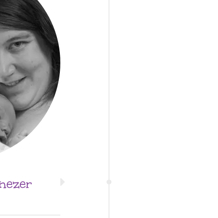
nezer