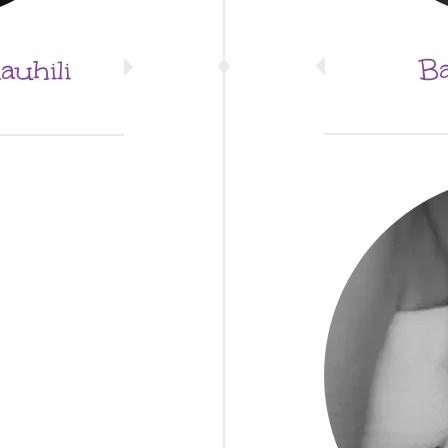
Ba
uhili