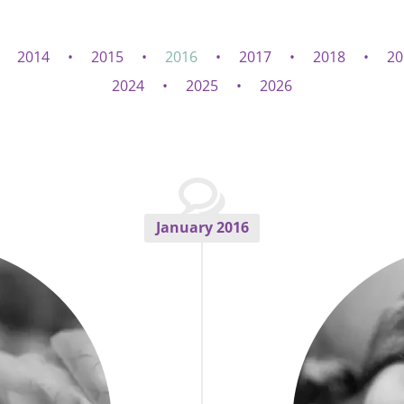
2014
2015
2016
2017
2018
20
2024
2025
2026
January 2016