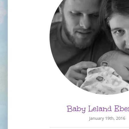
Baby Leland Ebe
January 19th, 2016