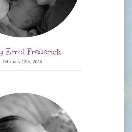
 Errol Frederick
February 12th, 2016