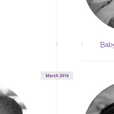
Baby
March 2016