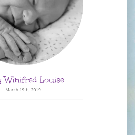
 Winifred Louise
March 19th, 2019