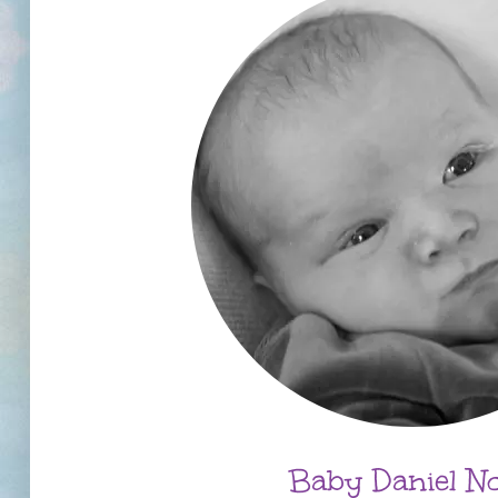
Baby Daniel N