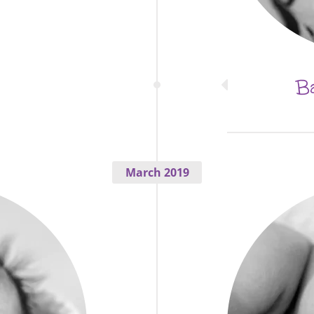
Ba
March 2019