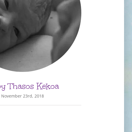
y Thasos Kekoa
November 23rd, 2018