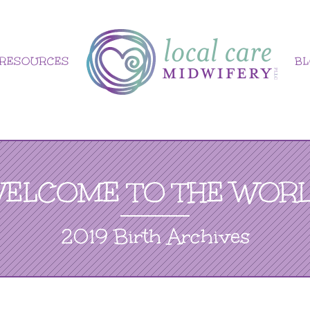
RESOURCES
B
ELCOME TO THE WOR
2019 Birth Archives