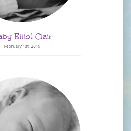
by Elliot Clair
February 1st, 2019