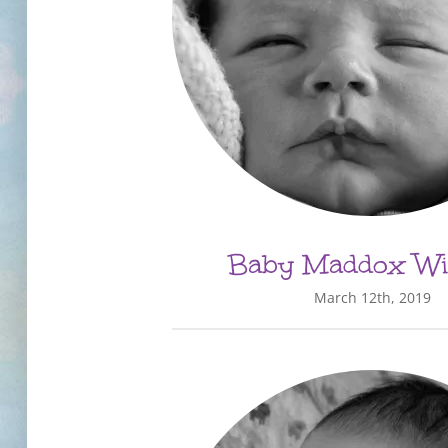
Baby Maddox Wi
March 12th, 2019