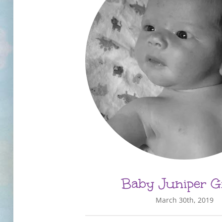
Baby Juniper G
March 30th, 2019