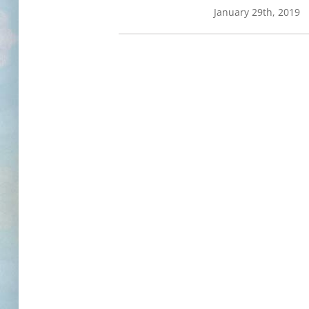
January 29th, 2019