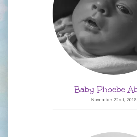
Baby Phoebe Abi
November 22nd, 2018