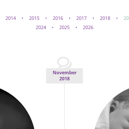
2014
2015
2016
2017
2018
20
2024
2025
2026
November
2018