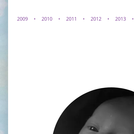
2009
2010
2011
2012
2013