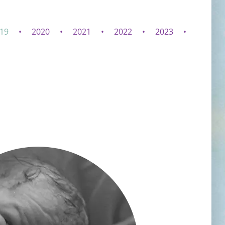
19
2020
2021
2022
2023