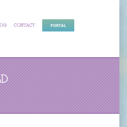
LOG
CONTACT
PORTAL
LD