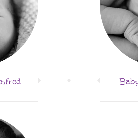
nfred
Baby