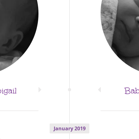
gail
Bab
January 2019