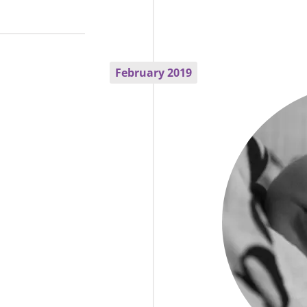
February 2019