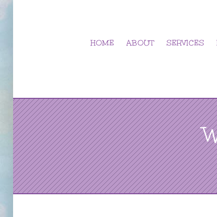
Skip
to
content
HOME
ABOUT
SERVICES
W