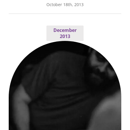
October 18th, 2013
December
2013