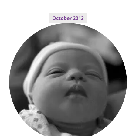
October 2013