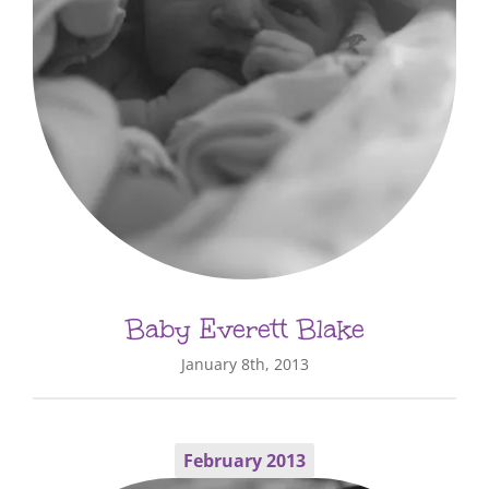
Baby Everett Blake
January 8th, 2013
February 2013