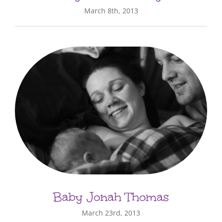
March 8th, 2013
Baby Jonah Thomas
March 23rd, 2013