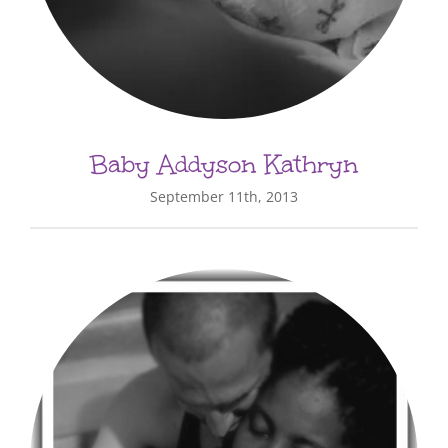
Baby Addyson Kathryn
September 11th, 2013