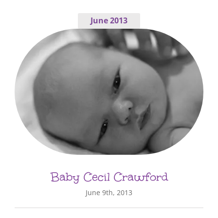
June 2013
Baby Cecil Crawford
June 9th, 2013