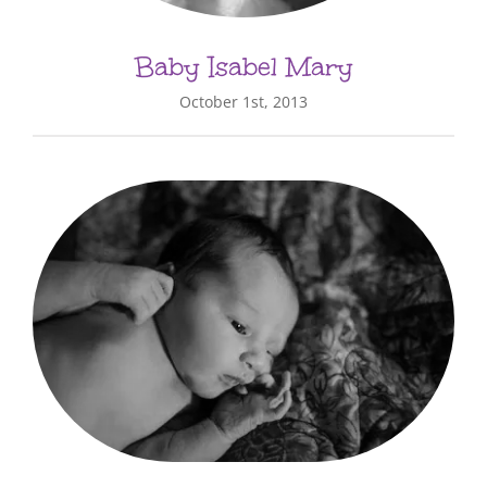
Baby Isabel Mary
October 1st, 2013