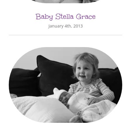
Baby Stella Grace
January 4th, 2013