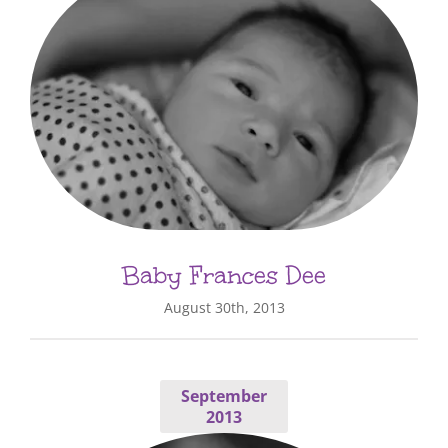
Baby Frances Dee
August 30th, 2013
September
2013