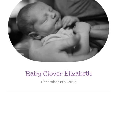
Baby Clover Elizabeth
December 8th, 2013