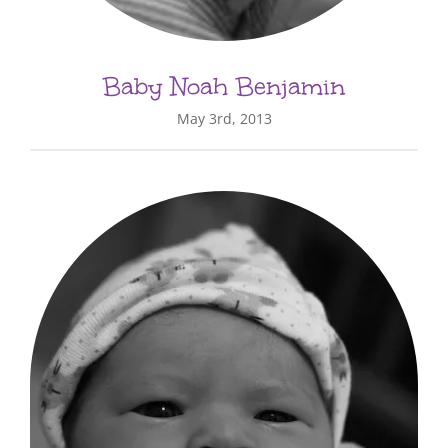
Baby Noah Benjamin
May 3rd, 2013