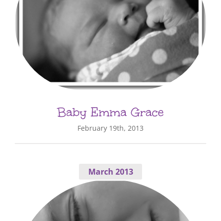
Baby Emma Grace
February 19th, 2013
March 2013