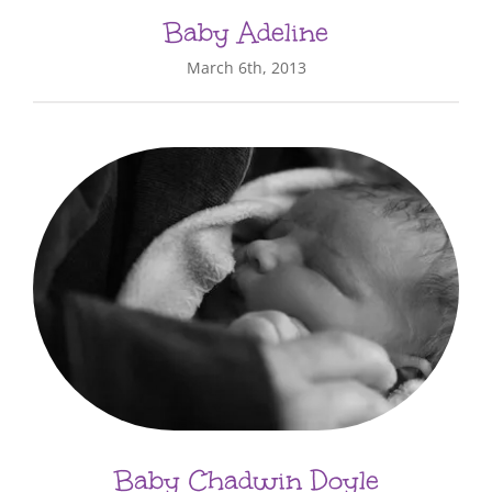
Baby Adeline
March 6th, 2013
Baby Chadwin Doyle