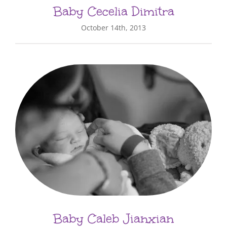
Baby Cecelia Dimitra
October 14th, 2013
Baby Caleb Jianxian