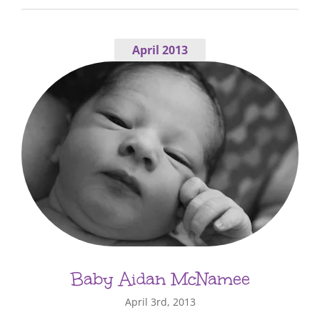
April 2013
Baby Aidan McNamee
April 3rd, 2013