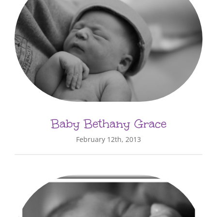
Baby Bethany Grace
February 12th, 2013