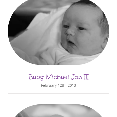
Baby Michael Jon III
February 12th, 2013