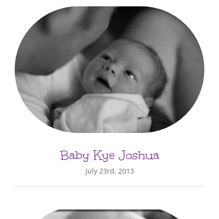
Baby Kye Joshua
July 23rd, 2013