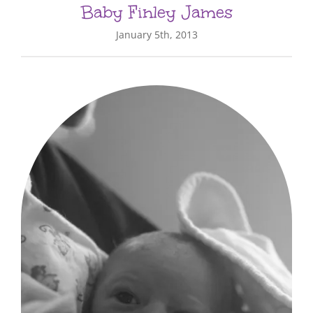
Baby Finley James
January 5th, 2013