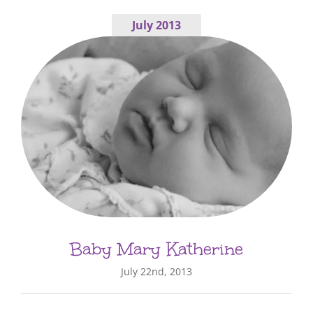
July 2013
Baby Mary Katherine
July 22nd, 2013