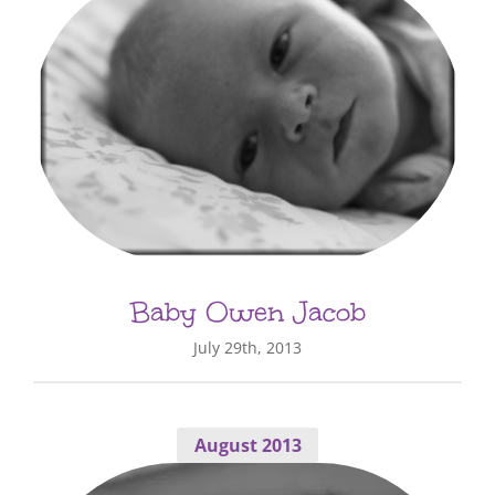
Baby Owen Jacob
July 29th, 2013
August 2013