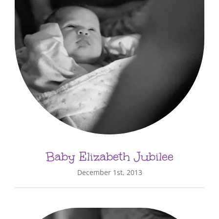
Baby Elizabeth Jubilee
December 1st, 2013