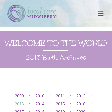
Skip
to
content
WELCOME TO THE WORLD
2013 Birth Archives
2009
2010
2011
2012
2013
2014
2015
2016