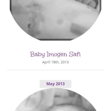
Baby Imogen Safi
April 18th, 2013
May 2013