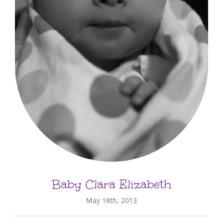
Baby Clara Elizabeth
May 18th, 2013