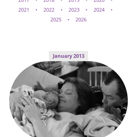
2017
2018
2019
2020
2021
2022
2023
2024
2025
2026
January 2013