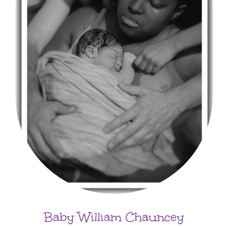
Baby William Chauncey