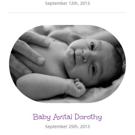
September 12th, 2013
Baby Avital Dorothy
September 25th, 2013