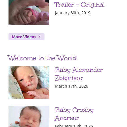
Trailer – Original
January 30th, 2019
More Videos
Welcome to the World!
Baby Alexander
Zbigniew
March 17th, 2026
Baby Crosby
Andrew
February 15th, 2026