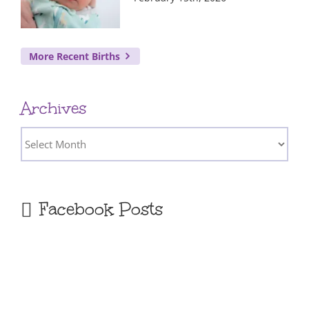
More Recent Births
Archives
Archives
Facebook Posts