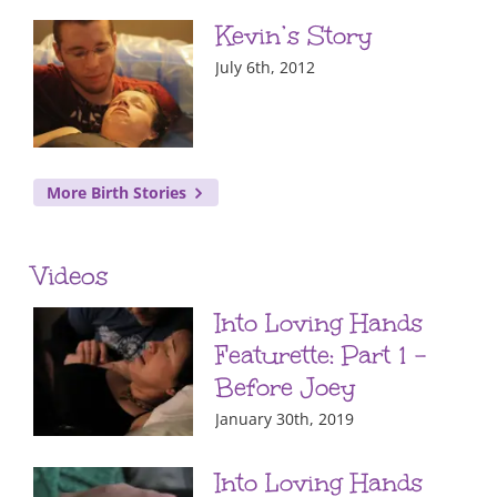
Kevin’s Story
July 6th, 2012
More Birth Stories
Videos
Into Loving Hands
Featurette: Part 1 –
Before Joey
January 30th, 2019
Into Loving Hands