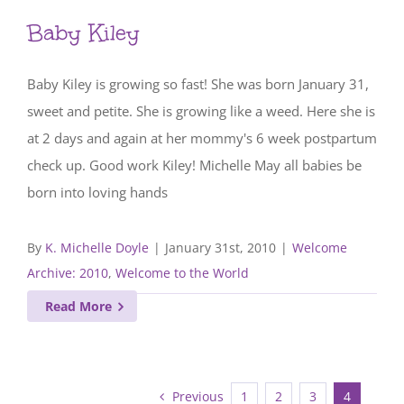
Baby Kiley
Baby Kiley is growing so fast! She was born January 31,
sweet and petite. She is growing like a weed. Here she is
at 2 days and again at her mommy's 6 week postpartum
check up. Good work Kiley! Michelle May all babies be
born into loving hands
By
K. Michelle Doyle
|
January 31st, 2010
|
Welcome
Archive: 2010
,
Welcome to the World
Read More
Previous
1
2
3
4