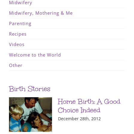
Midwifery
Midwifery, Mothering & Me
Parenting
Recipes
Videos
Welcome to the World
Other
Birth Stories
Home Birth: A Good
Choice Indeed
December 28th, 2012