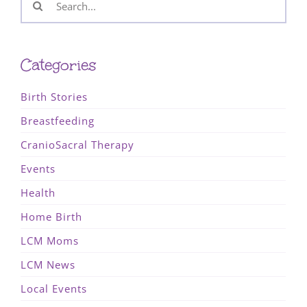
for:
Categories
Birth Stories
Breastfeeding
CranioSacral Therapy
Events
Health
Home Birth
LCM Moms
LCM News
Local Events