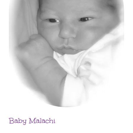
Baby Malachi