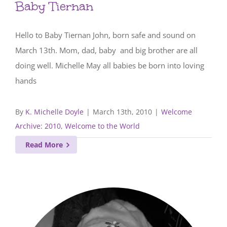
Baby Tiernan
Hello to Baby Tiernan John, born safe and sound on
March 13th. Mom, dad, baby and big brother are all
doing well. Michelle May all babies be born into loving
hands
By
K. Michelle Doyle
|
March 13th, 2010
|
Welcome
Archive: 2010
,
Welcome to the World
Read More