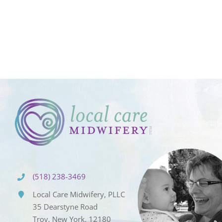
(518) 238-3469
Local Care Midwifery, PLLC
35 Dearstyne Road
Troy, New York, 12180