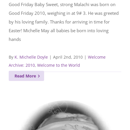
Good Friday Baby Sweet, strong Malachi was born on
Good Friday 2010, weighing in at 9# 3. He was greeted
by his loving family. Thanks for arriving in time for
Easter! Michelle May all babies be born into loving
hands
By
K. Michelle Doyle
|
April 2nd, 2010
|
Welcome
Archive: 2010
,
Welcome to the World
Read More