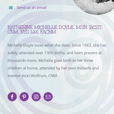
Send us an email
KATHERINE MICHELLE DOYLE, MSN, BCST,
CNM, NYS LM, FACNM
Michelle Doyle loves what she does. Since 1983, she has
safely attended over 1300 births, and been present at
thousands more. Michelle gave birth to her three
children at home, attended by her own midwife and
mentor Vicki Wolfrum, CNM.