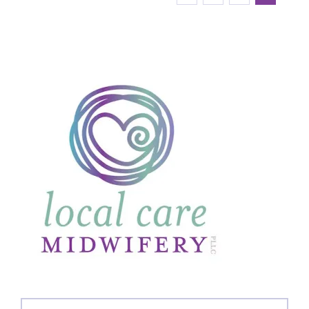
Search