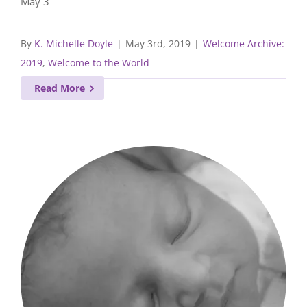
May 3
By
K. Michelle Doyle
|
May 3rd, 2019
|
Welcome Archive:
2019
,
Welcome to the World
Read More