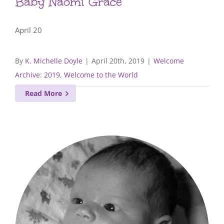
Baby Naomi Grace
April 20
By
K. Michelle Doyle
|
April 20th, 2019
|
Welcome
Archive: 2019
,
Welcome to the World
Read More