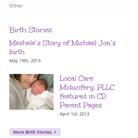
Other
Birth Stories
Meshele’s Story of Michael Jon’s
birth
May 19th, 2013
Local Care
Midwifery, PLLC
featured in CD
Parent Pages
April 1st, 2013
More Birth Stories