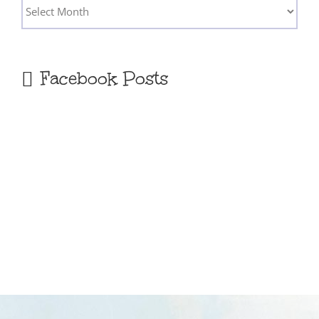
Archives
Facebook Posts