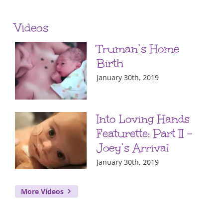
Videos
Truman’s Home
Birth
January 30th, 2019
Into Loving Hands
Featurette: Part II –
Joey’s Arrival
January 30th, 2019
More Videos