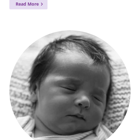
Read More