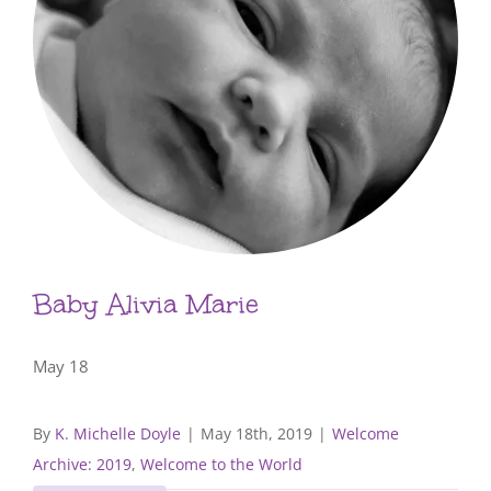
Baby Alivia Marie
May 18
By
K. Michelle Doyle
|
May 18th, 2019
|
Welcome
Archive: 2019
,
Welcome to the World