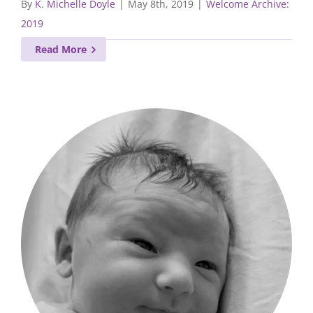
By
K. Michelle Doyle
|
May 8th, 2019
|
Welcome Archive:
2019
Read More