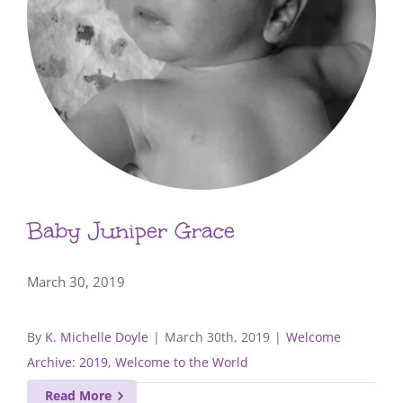
Baby Juniper Grace
March 30, 2019
By
K. Michelle Doyle
|
March 30th, 2019
|
Welcome
Archive: 2019
,
Welcome to the World
Read More