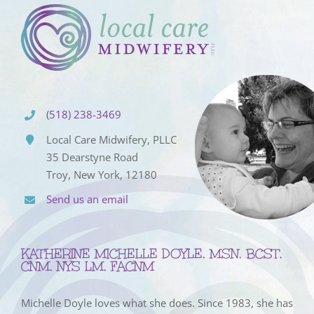
(518) 238-3469
Local Care Midwifery, PLLC
35 Dearstyne Road
Troy, New York, 12180
Send us an email
KATHERINE MICHELLE DOYLE, MSN, BCST,
CNM, NYS LM, FACNM
Michelle Doyle loves what she does. Since 1983, she has