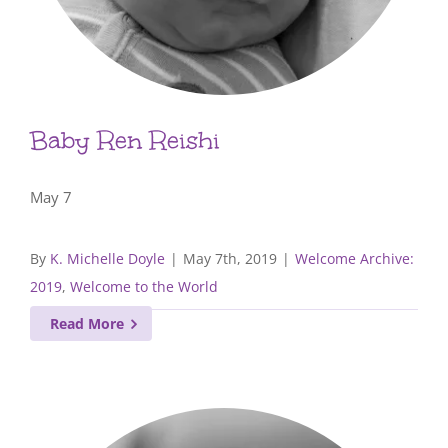
Baby Ren Reishi
May 7
By
K. Michelle Doyle
|
May 7th, 2019
|
Welcome Archive:
2019
,
Welcome to the World
Read More