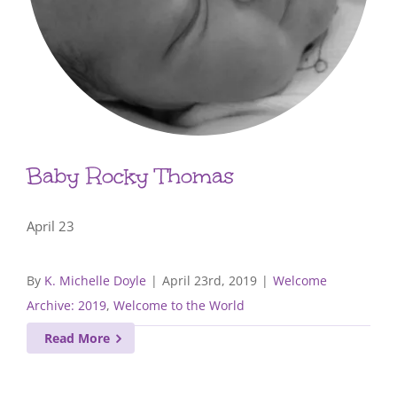
Baby Rocky Thomas
April 23
By
K. Michelle Doyle
|
April 23rd, 2019
|
Welcome
Archive: 2019
,
Welcome to the World
Read More