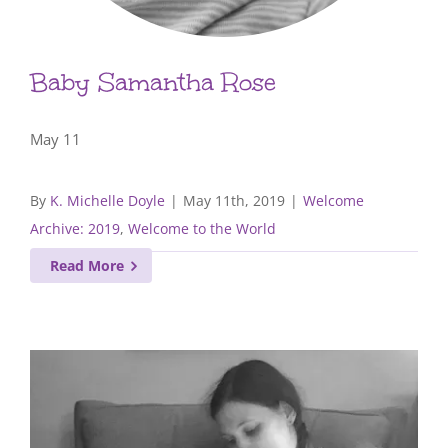
Baby Samantha Rose
May 11
By
K. Michelle Doyle
|
May 11th, 2019
|
Welcome
Archive: 2019
,
Welcome to the World
Read More