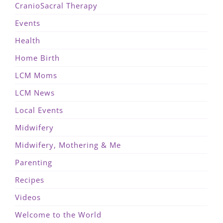
CranioSacral Therapy
Events
Health
Home Birth
LCM Moms
LCM News
Local Events
Midwifery
Midwifery, Mothering & Me
Parenting
Recipes
Videos
Welcome to the World