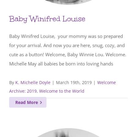
Baby Winifred Louise
Baby Winifred Louise, your mommy was so prepared
for your arrival. And now you are here, snug, cozy, and
cute as a button! Welcome, Baby Winnie Lou. Welcome.
Michelle May all babies be born into loving hands
By
K. Michelle Doyle
|
March 19th, 2019
|
Welcome
Archive: 2019
,
Welcome to the World
Read More