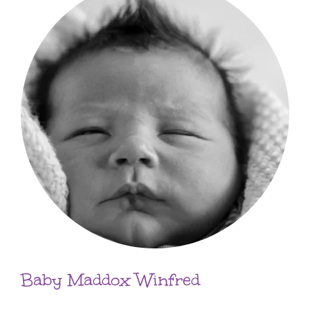
Baby Maddox Winfred