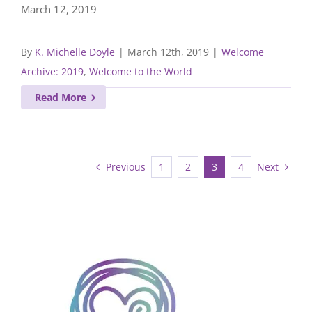
March 12, 2019
By
K. Michelle Doyle
|
March 12th, 2019
|
Welcome
Archive: 2019
,
Welcome to the World
Read More
Previous
Next
1
2
3
4