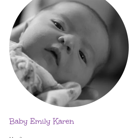
Baby Emily Karen