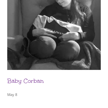
Baby Corban
May 8