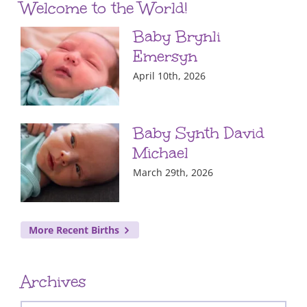
Welcome to the World!
Baby Brynli
Emersyn
April 10th, 2026
Baby Synth David
Michael
March 29th, 2026
More Recent Births
Archives