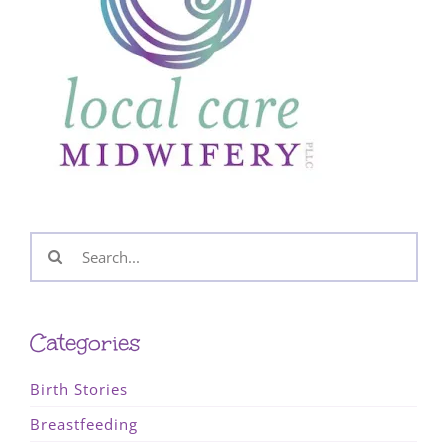
Search
for:
Categories
Birth Stories
Breastfeeding