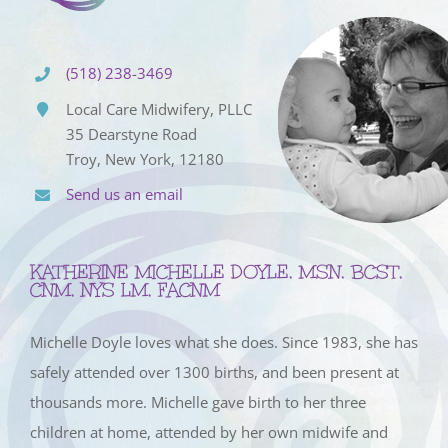
(518) 238-3469
Local Care Midwifery, PLLC
35 Dearstyne Road
Troy, New York, 12180
Send us an email
KATHERINE MICHELLE DOYLE, MSN, BCST,
CNM, NYS LM, FACNM
Michelle Doyle loves what she does. Since 1983, she has
safely attended over 1300 births, and been present at
thousands more. Michelle gave birth to her three
children at home, attended by her own midwife and