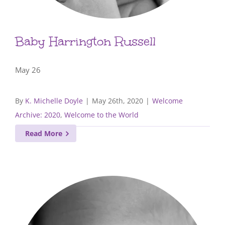
Baby Harrington Russell
May 26
By
K. Michelle Doyle
|
May 26th, 2020
|
Welcome
Archive: 2020
,
Welcome to the World
Read More