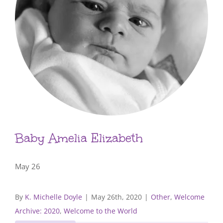
Baby Amelia Elizabeth
May 26
By
K. Michelle Doyle
|
May 26th, 2020
|
Other
,
Welcome
Archive: 2020
,
Welcome to the World