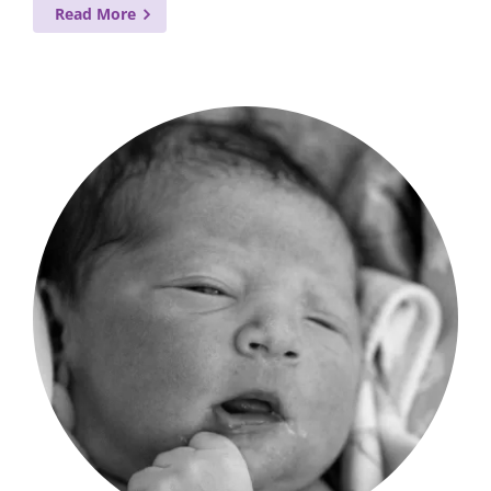
Read More