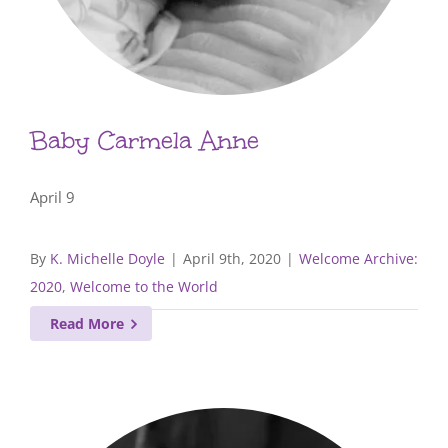
Baby Carmela Anne
April 9
By
K. Michelle Doyle
|
April 9th, 2020
|
Welcome Archive:
2020
,
Welcome to the World
Read More