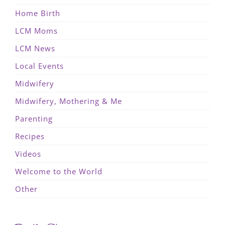
Home Birth
LCM Moms
LCM News
Local Events
Midwifery
Midwifery, Mothering & Me
Parenting
Recipes
Videos
Welcome to the World
Other