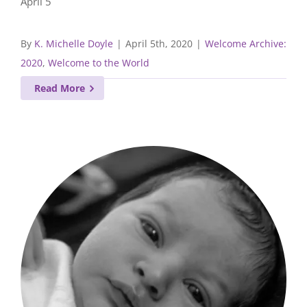
April 5
By
K. Michelle Doyle
|
April 5th, 2020
|
Welcome Archive:
2020
,
Welcome to the World
Read More