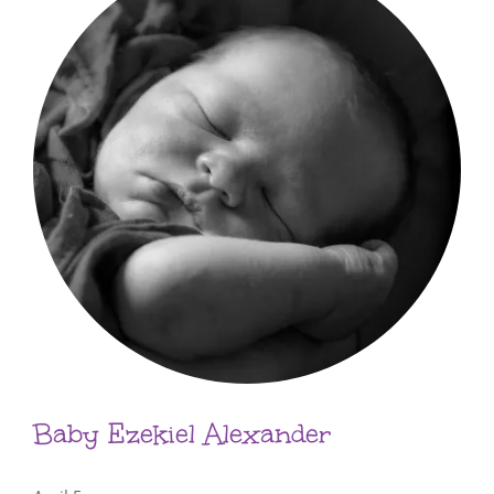
Baby Ezekiel Alexander