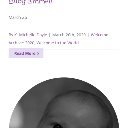
Baby Emmett
March 26
By
K. Michelle Doyle
|
March 26th, 2020
|
Welcome
Archive: 2020
,
Welcome to the World
Read More