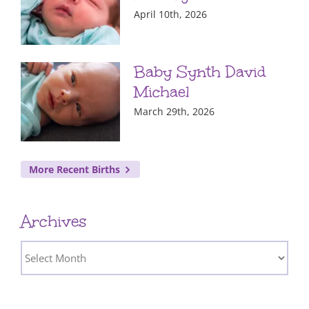
April 10th, 2026
Baby Synth David
Michael
March 29th, 2026
More Recent Births
Archives
Archives