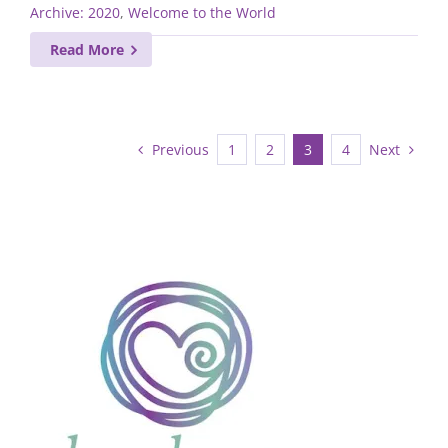
Archive: 2020
,
Welcome to the World
Read More
Previous
Next
1
2
3
4