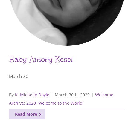
Baby Amory Kesel
March 30
By
K. Michelle Doyle
|
March 30th, 2020
|
Welcome
Archive: 2020
,
Welcome to the World
Read More