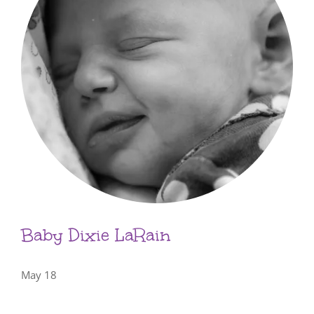
Baby Dixie LaRain
May 18