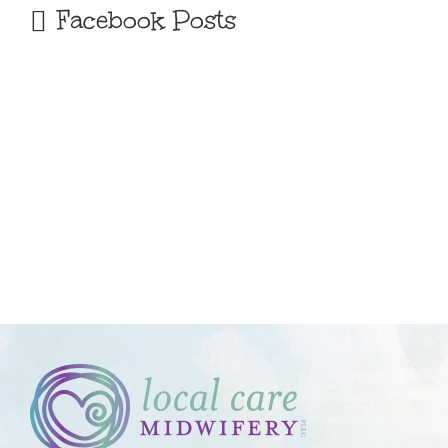
Facebook Posts