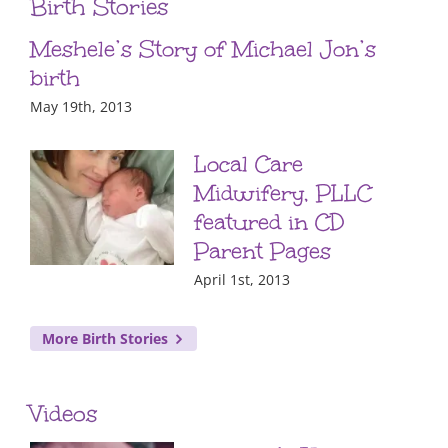
Birth Stories
Meshele’s Story of Michael Jon’s
birth
May 19th, 2013
Local Care
Midwifery, PLLC
featured in CD
Parent Pages
April 1st, 2013
More Birth Stories
Videos