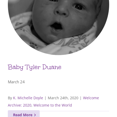
Baby Tyler Duane
March 24
By
K. Michelle Doyle
|
March 24th, 2020
|
Welcome
Archive: 2020
,
Welcome to the World
Read More