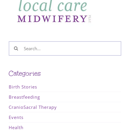
Search
for:
Categories
Birth Stories
Breastfeeding
CranioSacral Therapy
Events
Health