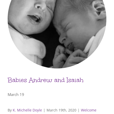
Babies Andrew and Isaiah
March 19
By
K. Michelle Doyle
|
March 19th, 2020
|
Welcome