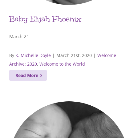
Baby Elijah Phoenix
March 21
By
K. Michelle Doyle
|
March 21st, 2020
|
Welcome
Archive: 2020
,
Welcome to the World
Read More