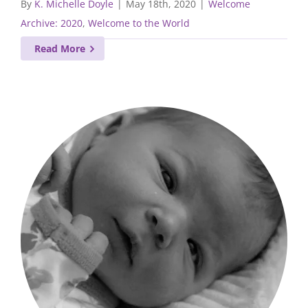
By
K. Michelle Doyle
|
May 18th, 2020
|
Welcome
Archive: 2020
,
Welcome to the World
Read More