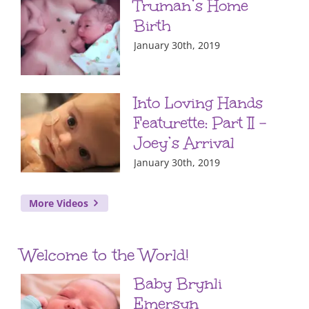
Truman’s Home
Birth
January 30th, 2019
Into Loving Hands
Featurette: Part II –
Joey’s Arrival
January 30th, 2019
More Videos
Welcome to the World!
Baby Brynli
Emersyn