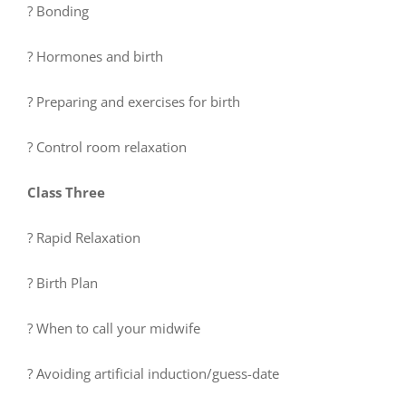
? Bonding
? Hormones and birth
? Preparing and exercises for birth
? Control room relaxation
Class Three
? Rapid Relaxation
? Birth Plan
? When to call your midwife
? Avoiding artificial induction/guess-date