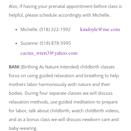
Also, if having your prenatal appointment before class is
helpful, please schedule accordingly with Michelle.
kmdoyle@me.com
Michelle: (518) 322-1992
Suzanne: (518) 878-5995
cactus_wren3@yahoo.com
BANI
(Birthing As Nature Intended) childbirth classes
focus on using guided relaxation and breathing to help
mothers labor harmoniously with nature and their
bodies. During four separate classes we will discuss
relaxation methods, use guided meditation to prepare
for labor, talk about childbirth, watch childbirth videos,
and as a bonus class we will discuss newborn care and
baby-wearing.