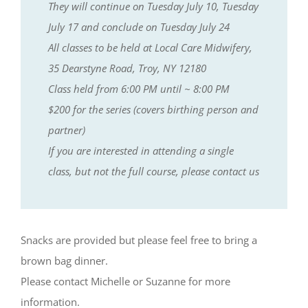
They will continue on Tuesday July 10, Tuesday
July 17 and conclude on Tuesday July 24
All classes to be held at Local Care Midwifery,
35 Dearstyne Road, Troy, NY 12180
Class held from 6:00 PM until ~ 8:00 PM
$200 for the series (covers birthing person and
partner)
If you are interested in attending a single
class, but not the full course, please contact us
Snacks are provided but please feel free to bring a
brown bag dinner.
Please contact Michelle or Suzanne for more
information.