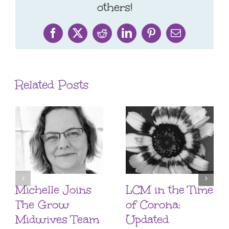
others!
Facebook
X
Reddit
LinkedIn
Pinterest
Email
Related Posts
Michelle Joins
LCM in the Time
The Grow
of Corona:
Midwives Team
Updated