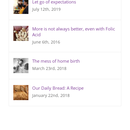
Let go of expectations
July 12th, 2019
More is not always better, even with Folic
Acid
June 6th, 2016
The mess of home birth
March 23rd, 2018
Our Daily Bread: A Recipe
January 22nd, 2018