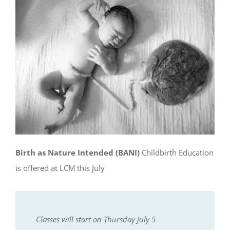
Birth as Nature Intended (BANI)
Childbirth Education
is offered at LCM this July
Classes will start on Thursday July 5