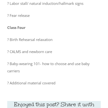
? Labor stall/ natural induction/hallmark signs
? Fear release
Class Four
? Birth Rehearsal relaxation
? CALMS and newborn care
? Baby-wearing 101- how to choose and use baby
carriers
? Additional material covered
Enjoyed this post? Share it with