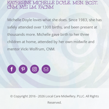
KATHERINE MICHELLE DOYLE, MSN, BCST,
CNM, NYS LM, FACNM
Michelle Doyle loves what she does. Since 1983, she has
safely attended over 1300 births, and been present at
thousands more. Michelle gave birth to her three
children at home, attended by her own midwife and
mentor Vicki Wolfrum, CNM.
© Copyright 2016 -
2026 Local Care Midwifery, PLLC. All Rights
Reserved.