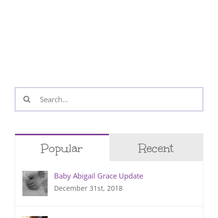
Search
for:
Popular
Recent
Baby Abigail Grace Update
December 31st, 2018