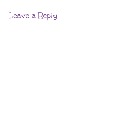
Leave a Reply