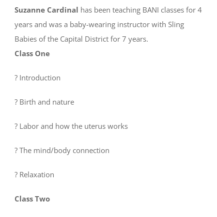
Suzanne Cardinal
has been teaching BANI classes for 4
years and was a baby-wearing instructor with Sling
Babies of the Capital District for 7 years.
Class One
? Introduction
? Birth and nature
? Labor and how the uterus works
? The mind/body connection
? Relaxation
Class Two