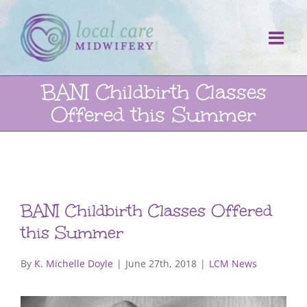
Skip
to
content
BANI Childbirth Classes
Offered this Summer
BANI Childbirth Classes Offered
this Summer
By
K. Michelle Doyle
|
June 27th, 2018
|
LCM News