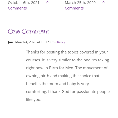
October 6th, 2021
|
0
March 25th, 2020
|
0
Comments
Comments
One Comment
Jun
March 4, 2020 at 10:12 am
- Reply
Thanks for posting the topics covered in your
courses. It is very similar to the one I’m taking
right now in Birth for Men. The movement of
owning birth and making the choice that
benefits the mom and baby is very
comforting. I thank God for passionate people
like you.