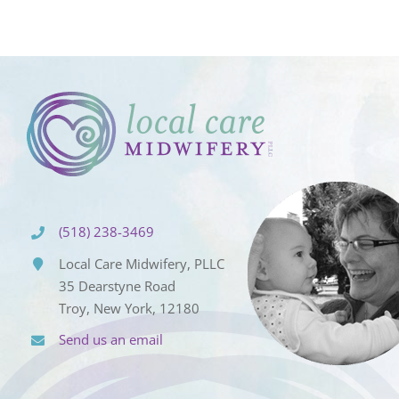
(518) 238-3469
Local Care Midwifery, PLLC
35 Dearstyne Road
Troy, New York, 12180
Send us an email