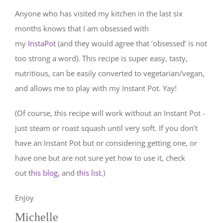
Anyone who has visited my kitchen in the last six
months knows that I am obsessed with
my
InstaPot
(and they would agree that ‘obsessed’ is not
too strong a word). This recipe is super easy, tasty,
nutritious, can be easily converted to vegetarian/vegan,
and allows me to play with my Instant Pot. Yay!
(Of course, this recipe will work without an Instant Pot -
just steam or roast squash until very soft. If you don’t
have an Instant Pot but or considering getting one, or
have one but are not sure yet how to use it, check
out
this blog,
and
this list
.)
Enjoy
Michelle