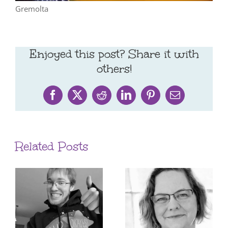
Gremolta
Enjoyed this post? Share it with
others!
Facebook
X
Reddit
LinkedIn
Pinterest
Email
Related Posts