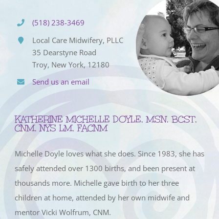
(518) 238-3469
Local Care Midwifery, PLLC
35 Dearstyne Road
Troy, New York, 12180
Send us an email
KATHERINE MICHELLE DOYLE, MSN, BCST,
CNM, NYS LM, FACNM
Michelle Doyle loves what she does. Since 1983, she has
safely attended over 1300 births, and been present at
thousands more. Michelle gave birth to her three
children at home, attended by her own midwife and
mentor Vicki Wolfrum, CNM.