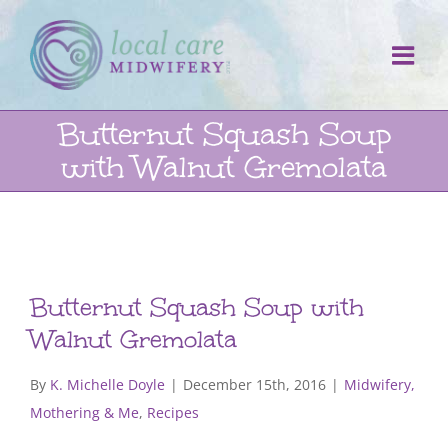
Skip
to
content
Butternut Squash Soup
with Walnut Gremolata
Butternut Squash Soup with
Walnut Gremolata
By
K. Michelle Doyle
|
December 15th, 2016
|
Midwifery,
Mothering & Me
,
Recipes