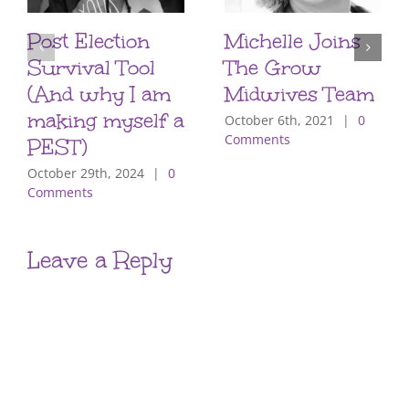
Post Election
Michelle Joins
Survival Tool
The Grow
(And why I am
Midwives Team
making myself a
October 6th, 2021
|
0
Comments
PEST)
October 29th, 2024
|
0
Comments
Leave a Reply