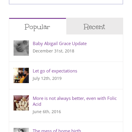
for:
Popular
Recent
Baby Abigail Grace Update
December 31st, 2018
Let go of expectations
July 12th, 2019
More is not always better, even with Folic
Acid
June 6th, 2016
The mess of home birth