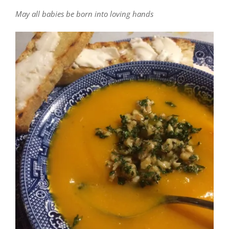
May all babies be born into loving hands