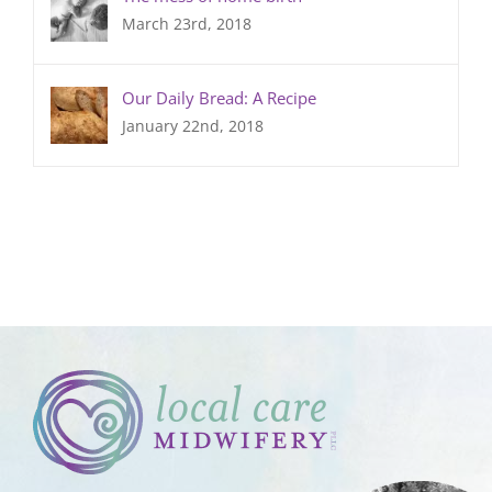
March 23rd, 2018
Our Daily Bread: A Recipe
January 22nd, 2018