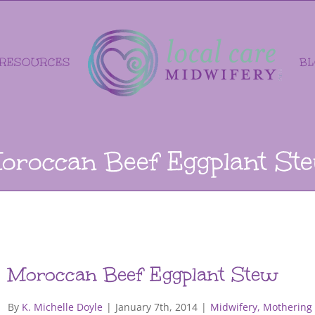
RESOURCES
B
oroccan Beef Eggplant St
Moroccan Beef Eggplant Stew
By
K. Michelle Doyle
|
January 7th, 2014
|
Midwifery, Mothering