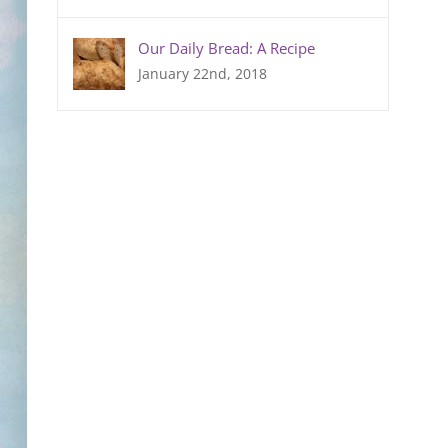
Our Daily Bread: A Recipe
January 22nd, 2018