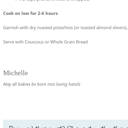
Cook on low for 2-6 hours
Garnish with dry roasted pistachios (or toasted almond slivers
Serve with Couscous or Whole Grain Bread
Michelle
May all babies be born into loving hands