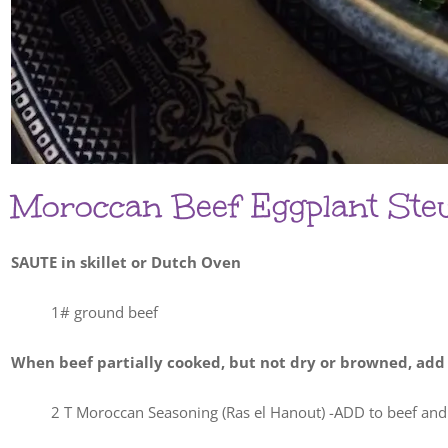
Moroccan Beef Eggplant St
SAUTE in skillet or Dutch Oven
1# ground beef
When beef partially cooked, but not dry or browned, add
2 T Moroccan Seasoning (Ras el Hanout) -ADD to beef and 