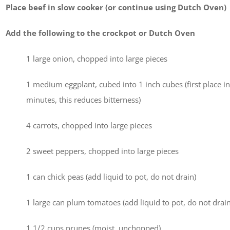
Place beef in slow cooker (or continue using Dutch Oven)
Add the following to the crockpot or Dutch Oven
1 large onion, chopped into large pieces
1 medium eggplant, cubed into 1 inch cubes (first place in c
minutes, this reduces bitterness)
4 carrots, chopped into large pieces
2 sweet peppers, chopped into large pieces
1 can chick peas (add liquid to pot, do not drain)
1 large can plum tomatoes (add liquid to pot, do not drain
1 1/2 cups prunes (moist, unchopped)