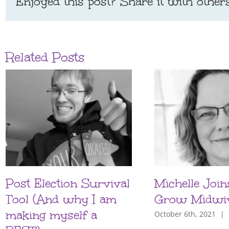
Enjoyed this post? Share it with others
Related Posts
Post Election Survival
Michelle Join
Tool (And why I am
Grow Midwi
making myself a
October 6th, 2021
|