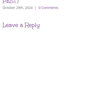
PEST)
October 29th, 2024
|
0 Comments
Leave a Reply