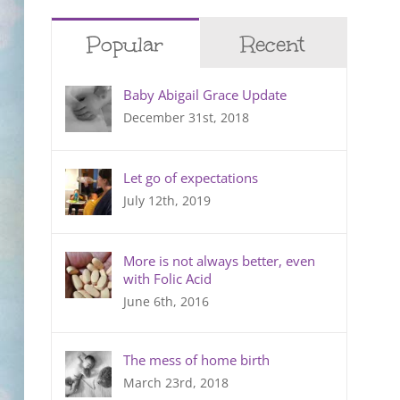
Popular
Recent
Baby Abigail Grace Update
December 31st, 2018
Let go of expectations
July 12th, 2019
More is not always better, even
with Folic Acid
June 6th, 2016
The mess of home birth
March 23rd, 2018