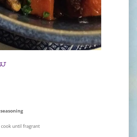
ew
 seasoning
cook until fragrant