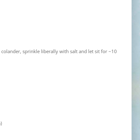
olander, sprinkle liberally with salt and let sit for ~10
)