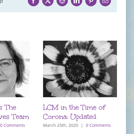
!
Facebook
X
Reddit
LinkedIn
Pinterest
Email
s The
LCM in the Time of
P
ves Team
Corona: Updated
T
m
0 Comments
March 25th, 2020
|
0 Comments