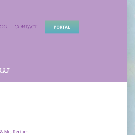
LOG
CONTACT
PORTAL
ew
 & Me
,
Recipes