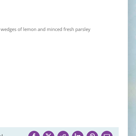
), wedges of lemon and minced fresh parsley