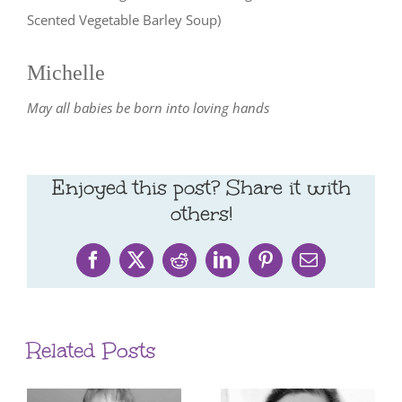
Scented Vegetable Barley Soup)
Michelle
May all babies be born into loving hands
Enjoyed this post? Share it with
others!
Facebook
X
Reddit
LinkedIn
Pinterest
Email
Related Posts