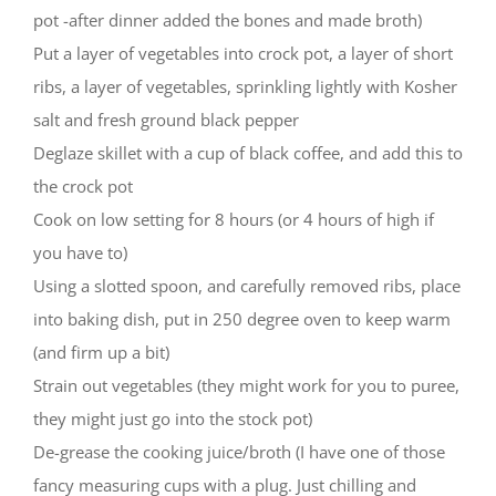
pot -after dinner added the bones and made broth)
Put a layer of vegetables into crock pot, a layer of short
ribs, a layer of vegetables, sprinkling lightly with Kosher
salt and fresh ground black pepper
Deglaze skillet with a cup of black coffee, and add this to
the crock pot
Cook on low setting for 8 hours (or 4 hours of high if
you have to)
Using a slotted spoon, and carefully removed ribs, place
into baking dish, put in 250 degree oven to keep warm
(and firm up a bit)
Strain out vegetables (they might work for you to puree,
they might just go into the stock pot)
De-grease the cooking juice/broth (I have one of those
fancy measuring cups with a plug. Just chilling and