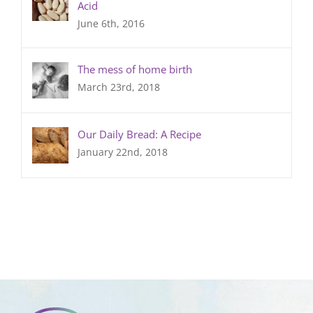
Acid
June 6th, 2016
The mess of home birth
March 23rd, 2018
Our Daily Bread: A Recipe
January 22nd, 2018