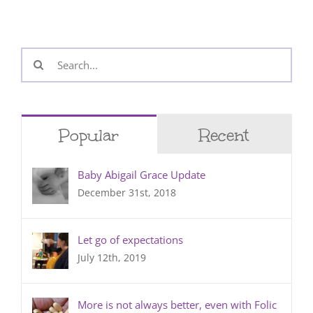
Search
for:
Popular
Recent
Baby Abigail Grace Update
December 31st, 2018
Let go of expectations
July 12th, 2019
More is not always better, even with Folic