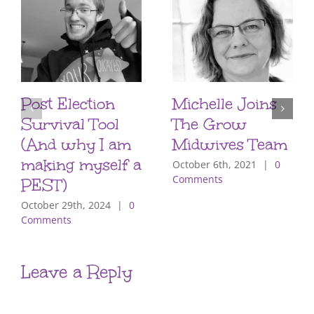
Post Election
Michelle Joins
Survival Tool
The Grow
(And why I am
Midwives Team
making myself a
October 6th, 2021
|
0
Comments
PEST)
October 29th, 2024
|
0
Comments
Leave a Reply