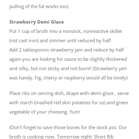
pulling of the fat works too)
Strawberry Demi Glace
Put 1 cup of broth into a nonstick, nonreactive skillet
(not cast iron) and simmer until reduced by half
Add 2 tablespoons strawberry jam and reduce by half
again-you are looking for sauce to be slightly thickened
and silky, but not sticky and not burnt! (Strawberry jam
was handy. Fig, cherry or raspberry would all be lovely)
Place ribs on serving dish, drape with demi-glaze , serve
with starch (mashed red skin potatoes for us) and green
vegetable of your choosing. Yum!
(Don’t forget to save those bones for the stock pot. Our
broth is cooking now. Tomorrow night: Short Rib