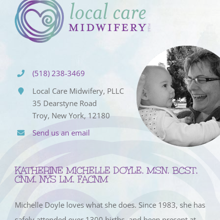
(518) 238-3469
Local Care Midwifery, PLLC
35 Dearstyne Road
Troy, New York, 12180
Send us an email
KATHERINE MICHELLE DOYLE, MSN, BCST,
CNM, NYS LM, FACNM
Michelle Doyle loves what she does. Since 1983, she has
safely attended over 1300 births, and been present at