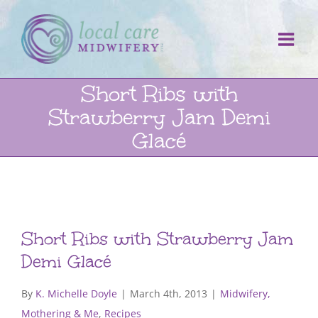
Skip
to
content
Short Ribs with
Strawberry Jam Demi
Glacé
Short Ribs with Strawberry Jam
Demi Glacé
By
K. Michelle Doyle
|
March 4th, 2013
|
Midwifery,
Mothering & Me
,
Recipes