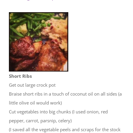
Short Ribs
Get out large crock pot
Braise short ribs in a touch of coconut oil on all sides (a
little olive oil would work)
Cut vegetables into big chunks (I used onion, red
pepper, carrot, parsnip, celery)
(I saved all the vegetable peels and scraps for the stock