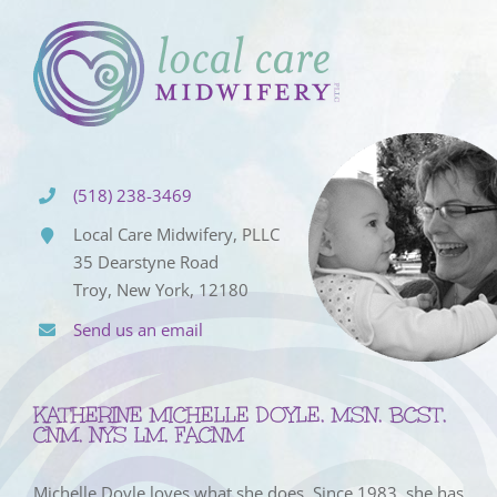
(518) 238-3469
Local Care Midwifery, PLLC
35 Dearstyne Road
Troy, New York, 12180
Send us an email
KATHERINE MICHELLE DOYLE, MSN, BCST,
CNM, NYS LM, FACNM
Michelle Doyle loves what she does. Since 1983, she has