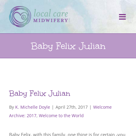
Skip
to
content
Baby Felix Julian
Baby Felix Julian
By
K. Michelle Doyle
|
April 27th, 2017
|
Welcome
Archive: 2017
,
Welcome to the World
Baby Felix, with this family, one thing is for certain -you