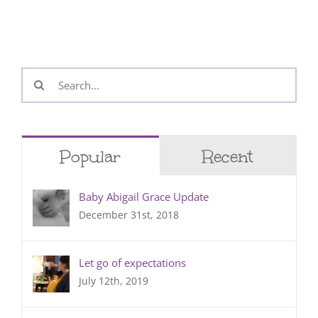
Search
for:
Popular
Recent
Baby Abigail Grace Update
December 31st, 2018
Let go of expectations
July 12th, 2019