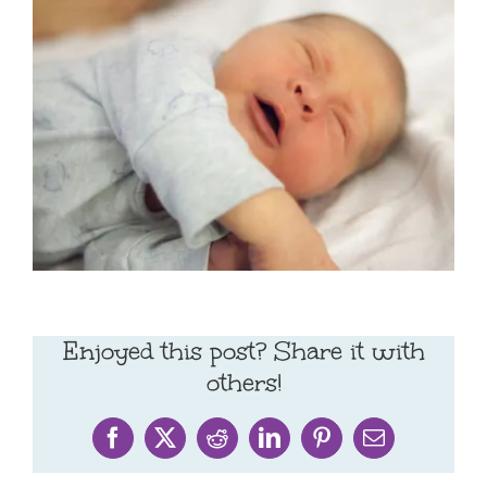
Enjoyed this post? Share it with
others!
Facebook
X
Reddit
LinkedIn
Pinterest
Email