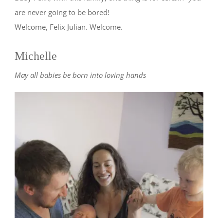
are never going to be bored!
Welcome, Felix Julian. Welcome.
Michelle
May all babies be born into loving hands