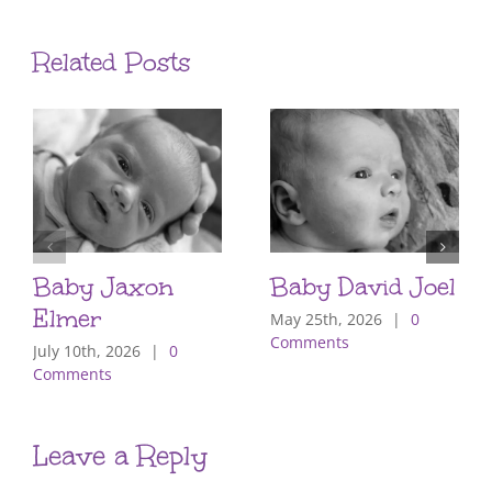
Related Posts
Baby Jaxon
Baby David Joel
Elmer
May 25th, 2026
|
0
Comments
July 10th, 2026
|
0
Comments
Leave a Reply