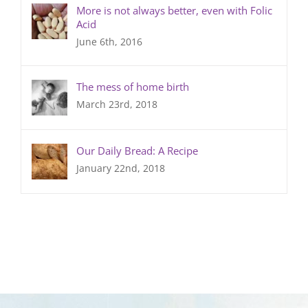
More is not always better, even with Folic
Acid
June 6th, 2016
The mess of home birth
March 23rd, 2018
Our Daily Bread: A Recipe
January 22nd, 2018