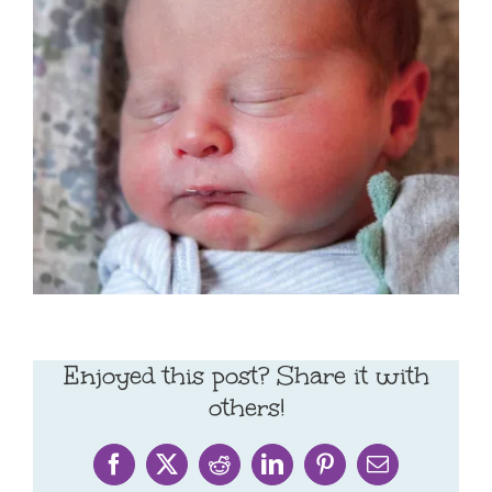
Enjoyed this post? Share it with
others!
Facebook
X
Reddit
LinkedIn
Pinterest
Email