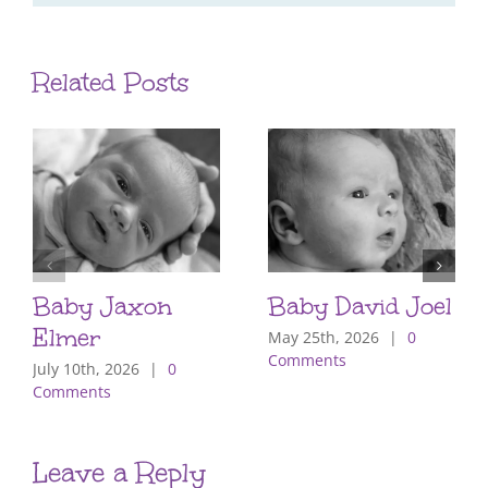
Related Posts
Baby Jaxon
Baby David Joel
Elmer
May 25th, 2026
|
0
Comments
July 10th, 2026
|
0
Comments
Leave a Reply