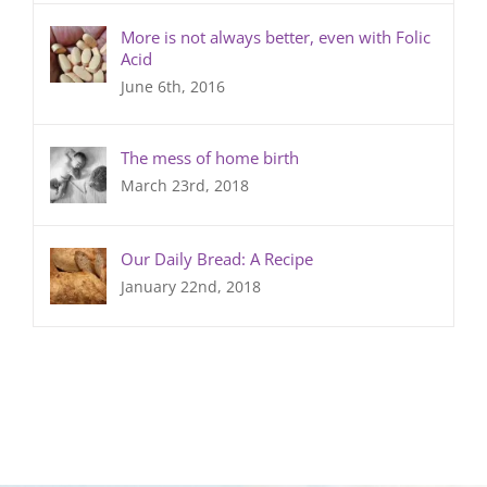
More is not always better, even with Folic
Acid
June 6th, 2016
The mess of home birth
March 23rd, 2018
Our Daily Bread: A Recipe
January 22nd, 2018