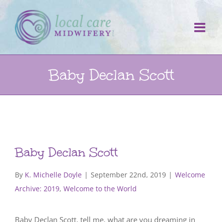
Skip
to
content
Baby Declan Scott
Baby Declan Scott
By
K. Michelle Doyle
|
September 22nd, 2019
|
Welcome
Archive: 2019
,
Welcome to the World
Baby Declan Scott, tell me, what are you dreaming in