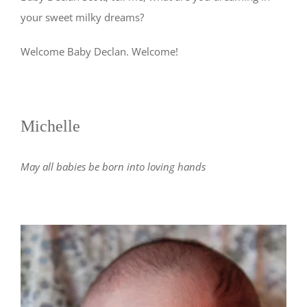
your sweet milky dreams?
Welcome Baby Declan. Welcome!
Michelle
May all babies be born into loving hands