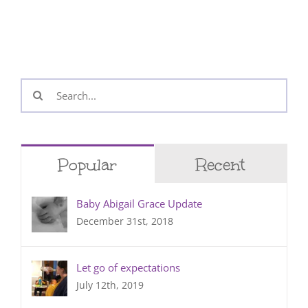
Search
for:
Popular
Recent
Baby Abigail Grace Update
December 31st, 2018
Let go of expectations
July 12th, 2019