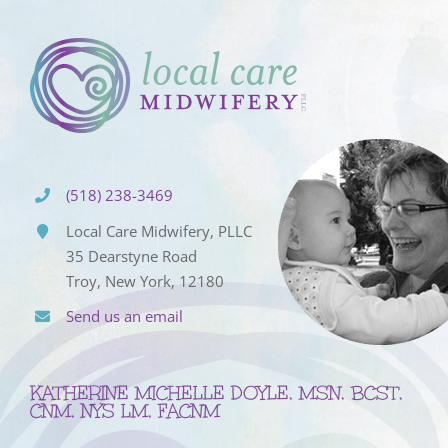
(518) 238-3469
Local Care Midwifery, PLLC
35 Dearstyne Road
Troy, New York, 12180
Send us an email
KATHERINE MICHELLE DOYLE, MSN, BCST,
CNM, NYS LM, FACNM