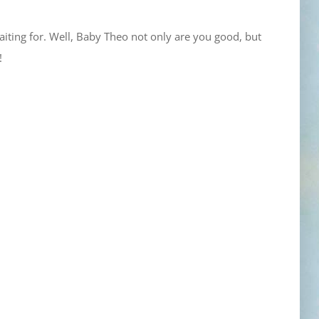
iting for. Well, Baby Theo not only are you good, but
!