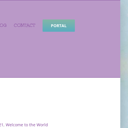
LOG
CONTACT
PORTAL
21
,
Welcome to the World