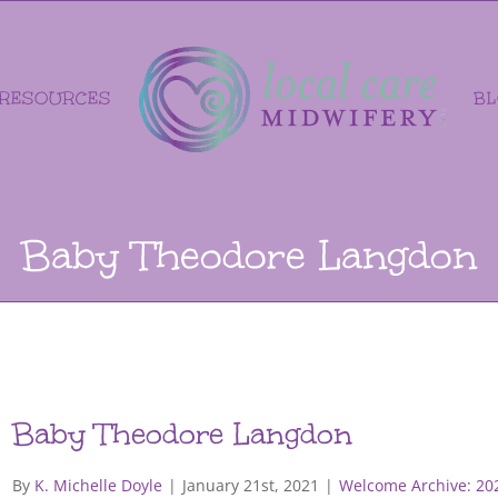
RESOURCES
B
Baby Theodore Langdon
Baby Theodore Langdon
By
K. Michelle Doyle
|
January 21st, 2021
|
Welcome Archive: 20