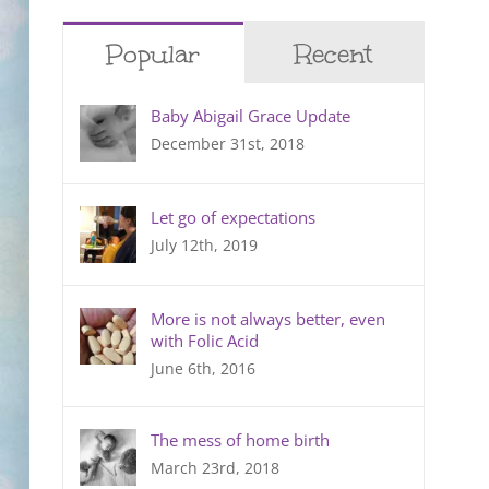
Popular
Recent
Baby Abigail Grace Update
December 31st, 2018
Let go of expectations
July 12th, 2019
More is not always better, even
with Folic Acid
June 6th, 2016
The mess of home birth
March 23rd, 2018