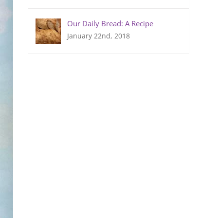
Our Daily Bread: A Recipe
January 22nd, 2018