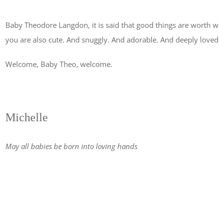
Baby Theodore Langdon, it is said that good things are worth wa
you are also cute. And snuggly. And adorable. And deeply loved
Welcome, Baby Theo, welcome.
Michelle
May all babies be born into loving hands