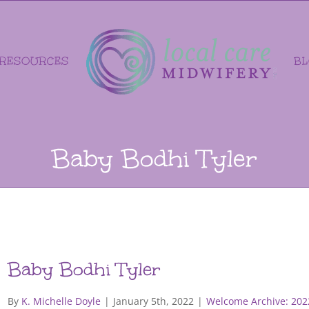
RESOURCES
B
Baby Bodhi Tyler
Baby Bodhi Tyler
By
K. Michelle Doyle
|
January 5th, 2022
|
Welcome Archive: 202