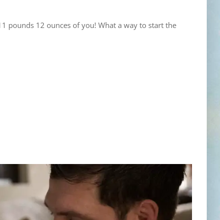
 11 pounds 12 ounces of you! What a way to start the