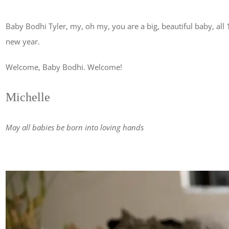
Baby Bodhi Tyler, my, oh my, you are a big, beautiful baby, all
new year.
Welcome, Baby Bodhi. Welcome!
Michelle
May all babies be born into loving hands