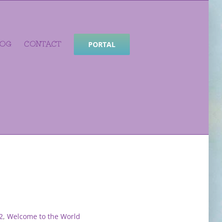
LOG
CONTACT
PORTAL
2
,
Welcome to the World