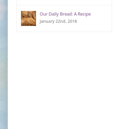
Our Daily Bread: A Recipe
January 22nd, 2018