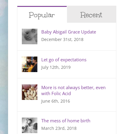
Popular
Recent
Baby Abigail Grace Update
December 31st, 2018
Let go of expectations
July 12th, 2019
More is not always better, even
with Folic Acid
June 6th, 2016
The mess of home birth
March 23rd, 2018