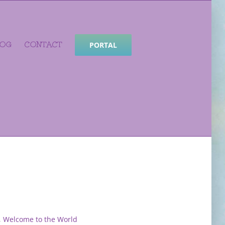
LOG
CONTACT
PORTAL
,
Welcome to the World