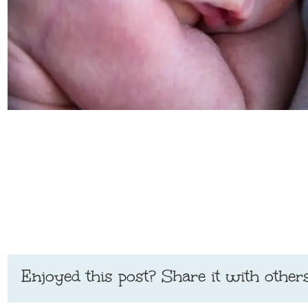
Enjoyed this post? Share it with others