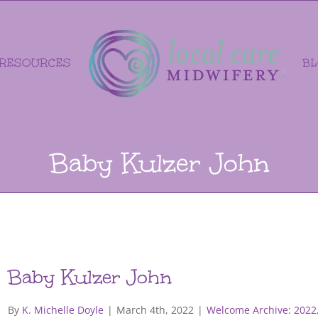
RESOURCES
B
Baby Kulzer John
Baby Kulzer John
By
K. Michelle Doyle
|
March 4th, 2022
|
Welcome Archive: 2022