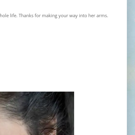
ole life. Thanks for making your way into her arms.