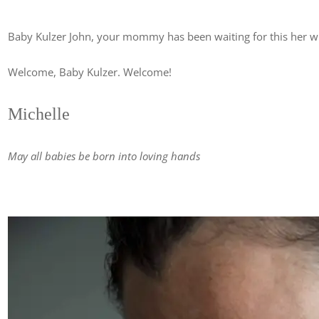
Baby Kulzer John, your mommy has been waiting for this her wh
Welcome, Baby Kulzer. Welcome!
Michelle
May all babies be born into loving hands