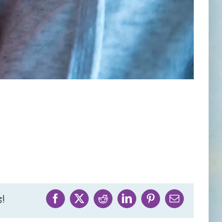
!
Facebook
X
Reddit
LinkedIn
Pinterest
Email