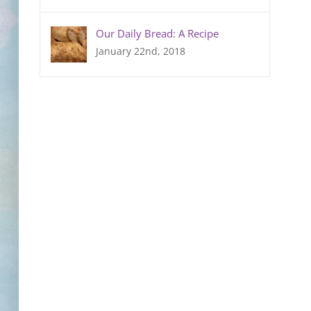
Our Daily Bread: A Recipe
January 22nd, 2018