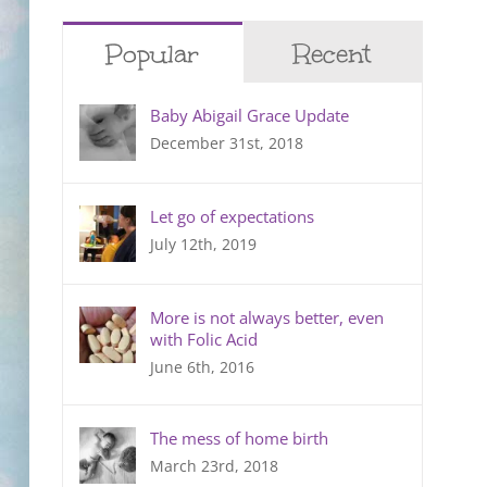
Popular
Recent
Baby Abigail Grace Update
December 31st, 2018
Let go of expectations
July 12th, 2019
More is not always better, even
with Folic Acid
June 6th, 2016
The mess of home birth
March 23rd, 2018