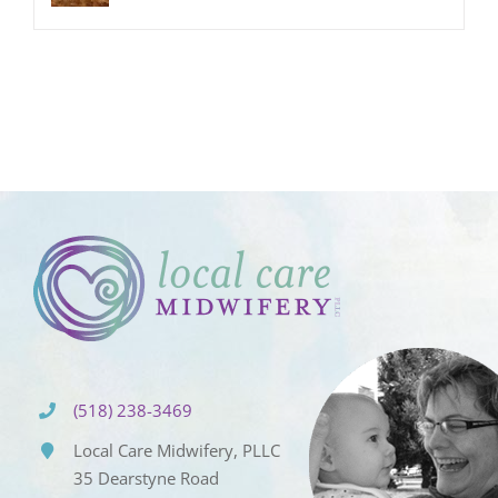
(518) 238-3469
Local Care Midwifery, PLLC
35 Dearstyne Road