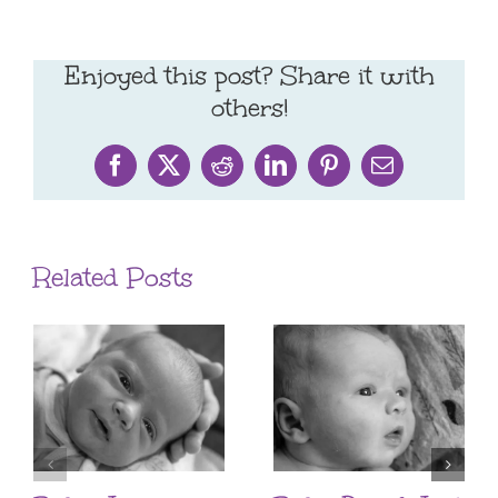
Enjoyed this post? Share it with
others!
Facebook
X
Reddit
LinkedIn
Pinterest
Email
Related Posts