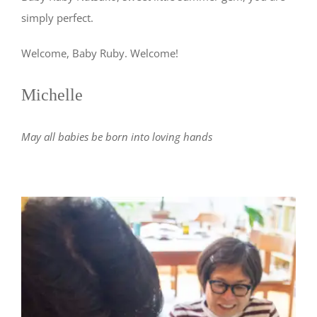
simply perfect.
Welcome, Baby Ruby. Welcome!
Michelle
May all babies be born into loving hands