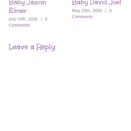
Baby Jaxon
Baby David Joel
Elmer
May 25th, 2026
|
0
Comments
July 10th, 2026
|
0
Comments
Leave a Reply