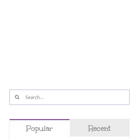
Search
for:
Popular
Recent