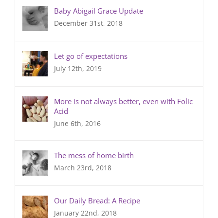
Baby Abigail Grace Update
December 31st, 2018
Let go of expectations
July 12th, 2019
More is not always better, even with Folic
Acid
June 6th, 2016
The mess of home birth
March 23rd, 2018
Our Daily Bread: A Recipe
January 22nd, 2018