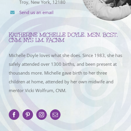
Troy, New York, 12180
Send us an email
KATHERINE MICHELLE DOYLE, MSN, BCST,
CNM, NYS LM, FACNM
Michelle Doyle loves what she does. Since 1983, she has
safely attended over 1300 births, and been present at
thousands more. Michelle gave birth to her three
children at home, attended by her own midwife and
mentor Vicki Wolfrum, CNM.