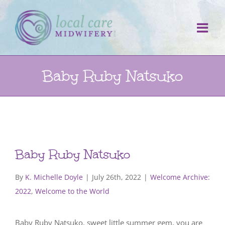
Skip
to
content
Baby Ruby Natsuko
Baby Ruby Natsuko
By
K. Michelle Doyle
|
July 26th, 2022
|
Welcome Archive:
2022
,
Welcome to the World
Baby Ruby Natsuko, sweet little summer gem, you are