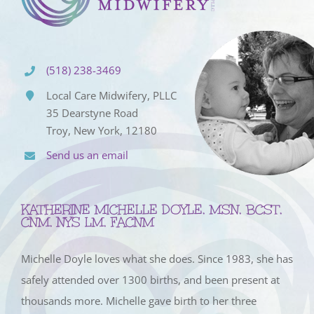
(518) 238-3469
Local Care Midwifery, PLLC
35 Dearstyne Road
Troy, New York, 12180
Send us an email
KATHERINE MICHELLE DOYLE, MSN, BCST,
CNM, NYS LM, FACNM
Michelle Doyle loves what she does. Since 1983, she has
safely attended over 1300 births, and been present at
thousands more. Michelle gave birth to her three