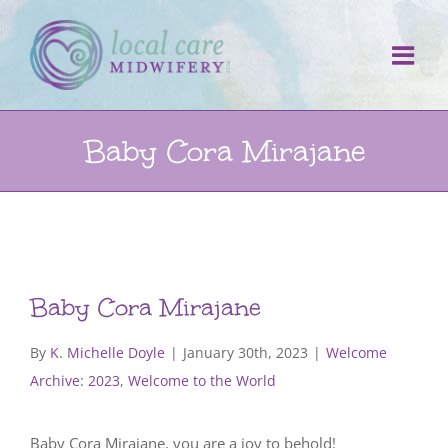
Skip
to
content
Baby Cora Mirajane
Baby Cora Mirajane
By
K. Michelle Doyle
|
January 30th, 2023
|
Welcome
Archive: 2023
,
Welcome to the World
Baby Cora Mirajane, you are a joy to behold!