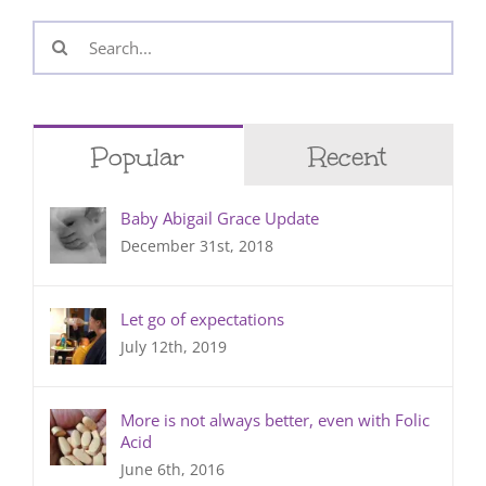
Search
for:
Popular
Recent
Baby Abigail Grace Update
December 31st, 2018
Let go of expectations
July 12th, 2019
More is not always better, even with Folic
Acid
June 6th, 2016