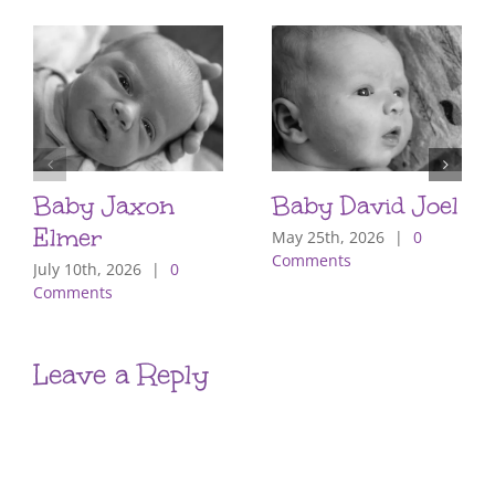
Baby Jaxon
Baby David Joel
Elmer
May 25th, 2026
|
0
Comments
July 10th, 2026
|
0
Comments
Leave a Reply