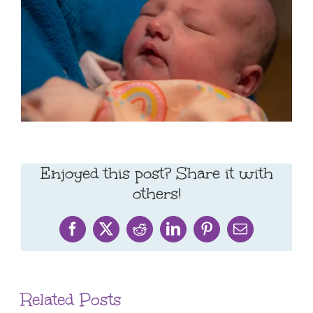
Enjoyed this post? Share it with
others!
Facebook
X
Reddit
LinkedIn
Pinterest
Email
Related Posts