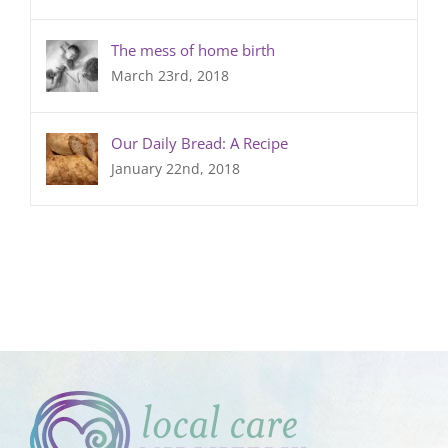
The mess of home birth
March 23rd, 2018
Our Daily Bread: A Recipe
January 22nd, 2018