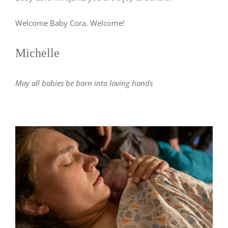
Welcome Baby Cora. Welcome!
Michelle
May all babies be born into loving hands