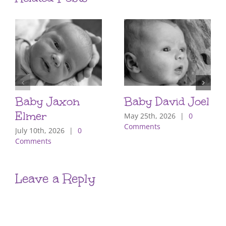
Baby Jaxon
Baby David Joel
Elmer
May 25th, 2026
|
0
Comments
July 10th, 2026
|
0
Comments
Leave a Reply