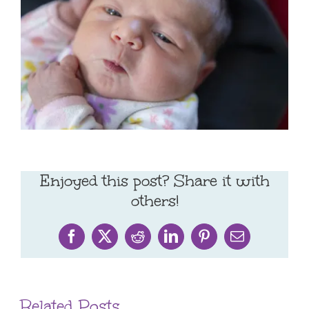
Enjoyed this post? Share it with
others!
Facebook
X
Reddit
LinkedIn
Pinterest
Email
Related Posts