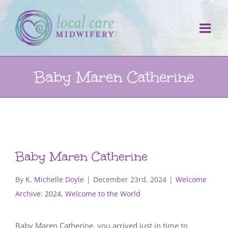
Skip
to
content
Baby Maren Catherine
Baby Maren Catherine
By
K. Michelle Doyle
|
December 23rd, 2024
|
Welcome
Archive: 2024
,
Welcome to the World
Baby Maren Catherine, you arrived just in time to