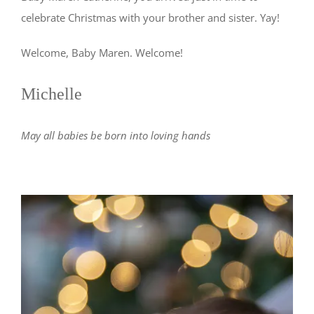
celebrate Christmas with your brother and sister. Yay!
Welcome, Baby Maren. Welcome!
Michelle
May all babies be born into loving hands