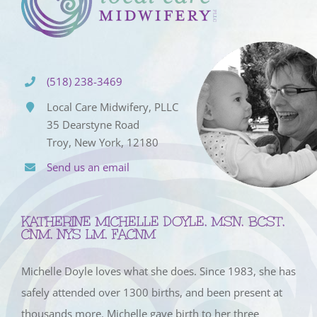
(518) 238-3469
Local Care Midwifery, PLLC
35 Dearstyne Road
Troy, New York, 12180
Send us an email
KATHERINE MICHELLE DOYLE, MSN, BCST,
CNM, NYS LM, FACNM
Michelle Doyle loves what she does. Since 1983, she has
safely attended over 1300 births, and been present at
thousands more. Michelle gave birth to her three