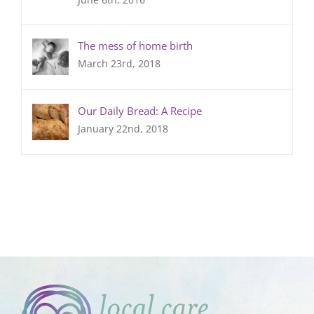
The mess of home birth
March 23rd, 2018
Our Daily Bread: A Recipe
January 22nd, 2018