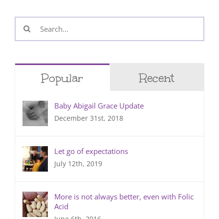
Search
for:
Popular
Recent
Baby Abigail Grace Update
December 31st, 2018
Let go of expectations
July 12th, 2019
More is not always better, even with Folic
Acid
June 6th, 2016