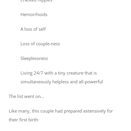
Hemorrhoids
A loss of self
Loss of couple-ness
Sleeplessness
Living 24/7 with a tiny creature that is
simultaneously helpless and all-powerful
The list went on…
Like many, this couple had prepared extensively for
their first birth: