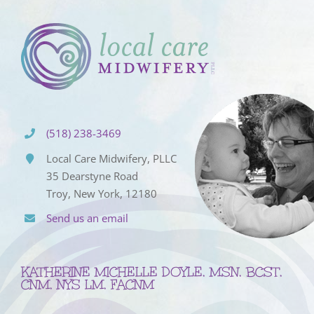
(518) 238-3469
Local Care Midwifery, PLLC
35 Dearstyne Road
Troy, New York, 12180
Send us an email
KATHERINE MICHELLE DOYLE, MSN, BCST,
CNM, NYS LM, FACNM