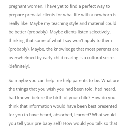
pregnant women, I have yet to find a perfect way to
prepare prenatal clients for what life with a newborn is
really like. Maybe my teaching style and material could
be better (probably). Maybe clients listen selectively,
thinking that some of what I say won’t apply to them
(probably). Maybe, the knowledge that most parents are
overwhelmed by early child rearing is a cultural secret
(definitely).
So maybe you can help me help parents-to-be: What are
the things that you wish you had been told, had heard,
had known before the birth of your child? How do you
think that information would have been best presented
for you to have heard, absorbed, learned? What would
you tell your pre-baby self? How would you talk so that