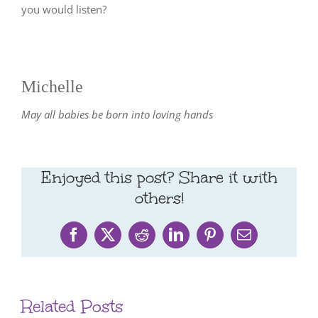
you would listen?
Michelle
May all babies be born into loving hands
Enjoyed this post? Share it with
others!
Facebook
X
Reddit
LinkedIn
Pinterest
Email
Related Posts