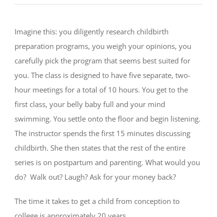
Imagine this: you diligently research childbirth
preparation programs, you weigh your opinions, you
carefully pick the program that seems best suited for
you. The class is designed to have five separate, two-
hour meetings for a total of 10 hours. You get to the
first class, your belly baby full and your mind
swimming. You settle onto the floor and begin listening.
The instructor spends the first 15 minutes discussing
childbirth. She then states that the rest of the entire
series is on postpartum and parenting. What would you
do? Walk out? Laugh? Ask for your money back?
The time it takes to get a child from conception to
college is approximately 20 years.