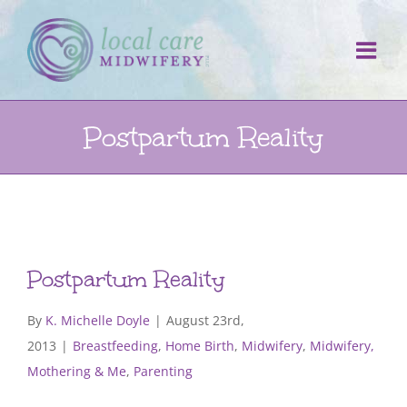
Skip
to
content
Postpartum Reality
Postpartum Reality
By
K. Michelle Doyle
|
August 23rd,
2013
|
Breastfeeding
,
Home Birth
,
Midwifery
,
Midwifery,
Mothering & Me
,
Parenting