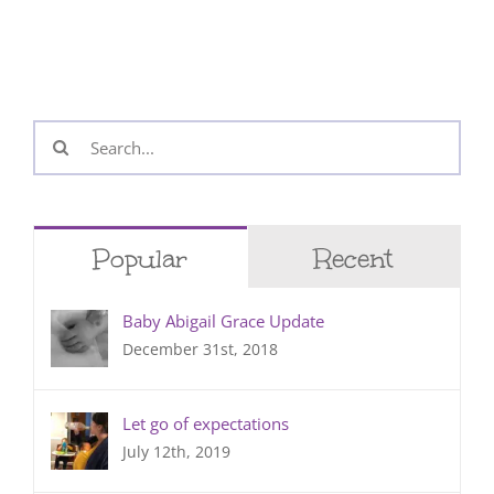
Search
for:
Popular
Recent
Baby Abigail Grace Update
December 31st, 2018
Let go of expectations
July 12th, 2019