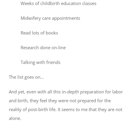
Weeks of childbirth education classes
Midwifery care appointments
Read lots of books
Research done on-line
Talking with friends
The list goes on…
And yet, even with all this in-depth preparation for labor
and birth, they feel they were not prepared for the
reality of post-birth life. It seems to me that they are not
alone.