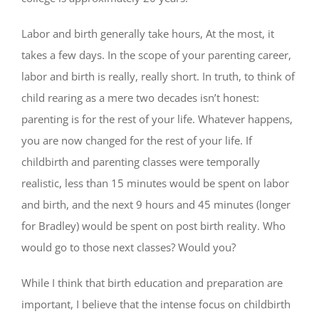
Labor and birth generally take hours, At the most, it
takes a few days. In the scope of your parenting career,
labor and birth is really, really short. In truth, to think of
child rearing as a mere two decades isn’t honest:
parenting is for the rest of your life. Whatever happens,
you are now changed for the rest of your life. If
childbirth and parenting classes were temporally
realistic, less than 15 minutes would be spent on labor
and birth, and the next 9 hours and 45 minutes (longer
for Bradley) would be spent on post birth reality. Who
would go to those next classes? Would you?
While I think that birth education and preparation are
important, I believe that the intense focus on childbirth