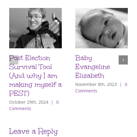
Post Election
Baby
Survival Tool
Evangeline
(And why I am
Elisabeth
making myself a
November 8th, 2023
|
0
Comments
PEST)
October 29th, 2024
|
0
Comments
Leave a Reply