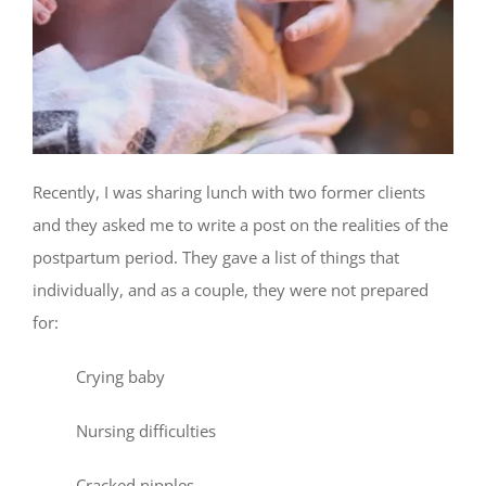
Recently, I was sharing lunch with two former clients
and they asked me to write a post on the realities of the
postpartum period. They gave a list of things that
individually, and as a couple, they were not prepared
for:
Crying baby
Nursing difficulties
Cracked nipples