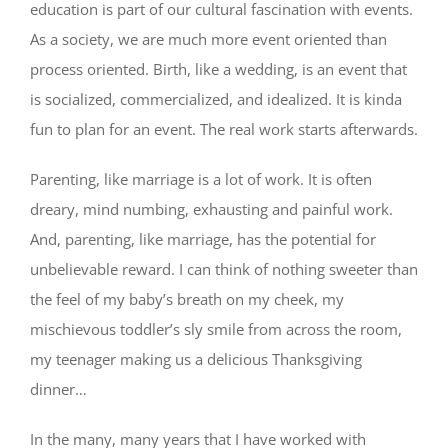
education is part of our cultural fascination with events.
As a society, we are much more event oriented than
process oriented. Birth, like a wedding, is an event that
is socialized, commercialized, and idealized. It is kinda
fun to plan for an event. The real work starts afterwards.
Parenting, like marriage is a lot of work. It is often
dreary, mind numbing, exhausting and painful work.
And, parenting, like marriage, has the potential for
unbelievable reward. I can think of nothing sweeter than
the feel of my baby’s breath on my cheek, my
mischievous toddler’s sly smile from across the room,
my teenager making us a delicious Thanksgiving
dinner…
In the many, many years that I have worked with