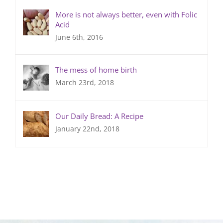
More is not always better, even with Folic
Acid
June 6th, 2016
The mess of home birth
March 23rd, 2018
Our Daily Bread: A Recipe
January 22nd, 2018