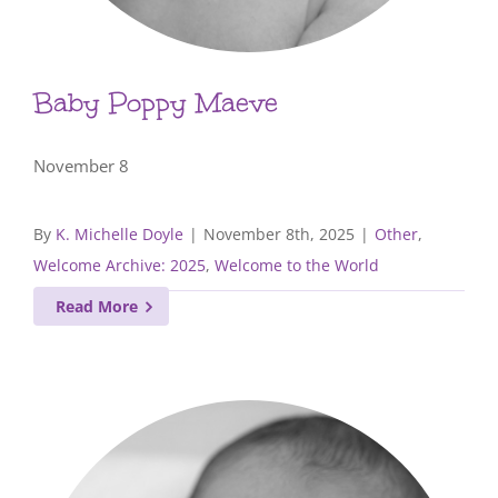
Baby Poppy Maeve
November 8
By
K. Michelle Doyle
|
November 8th, 2025
|
Other
,
Welcome Archive: 2025
,
Welcome to the World
Read More