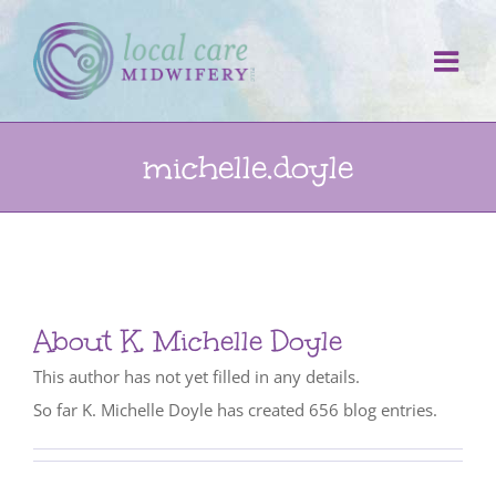
Skip
to
content
michelle.doyle
About
K. Michelle Doyle
This author has not yet filled in any details.
So far K. Michelle Doyle has created 656 blog entries.