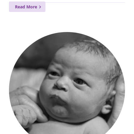
Read More