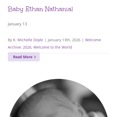
Baby Ethan Nathanial
January 13
By
K. Michelle Doyle
|
January 13th, 2026
|
Welcome
Archive: 2026
,
Welcome to the World
Read More