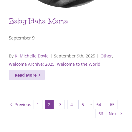
Baby Idalia Maria
September 9
By
K. Michelle Doyle
|
September 9th, 2025
|
Other
,
Welcome Archive: 2025
,
Welcome to the World
Read More
Previous
1
2
3
4
5
···
64
65
Next
66