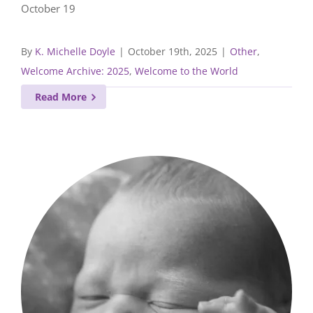
October 19
By
K. Michelle Doyle
|
October 19th, 2025
|
Other
,
Welcome Archive: 2025
,
Welcome to the World
Read More