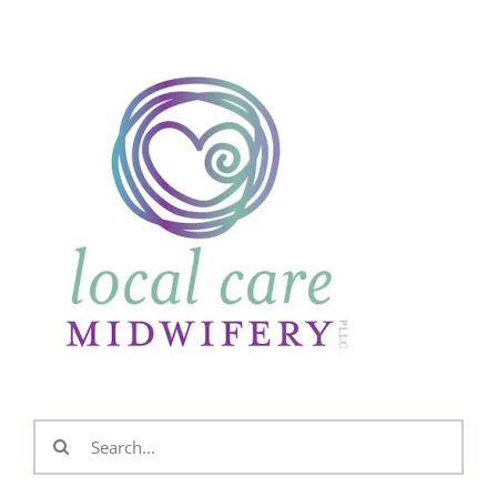
Search
for: