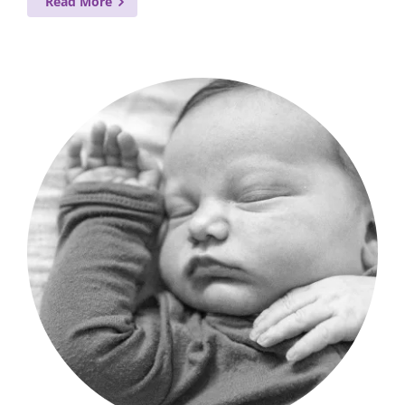
Read More