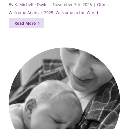
By
K. Michelle Doyle
|
November 7th, 2025
|
Other
,
Welcome Archive: 2025
,
Welcome to the World
Read More