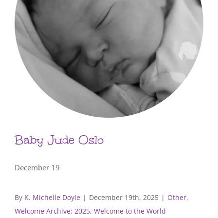
Baby Jude Oslo
December 19
By
K. Michelle Doyle
|
December 19th, 2025
|
Other
,
Welcome Archive: 2025
,
Welcome to the World