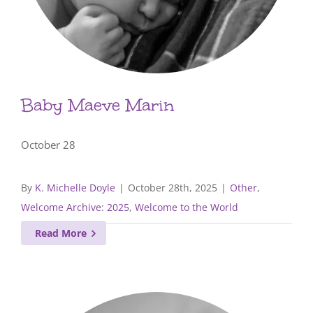
Baby Maeve Marin
October 28
By
K. Michelle Doyle
|
October 28th, 2025
|
Other
,
Welcome Archive: 2025
,
Welcome to the World
Read More