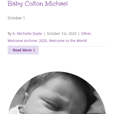
Baby Colton Michael
October 1
By
K. Michelle Doyle
|
October 1st, 2025
|
Other
,
Welcome Archive: 2025
,
Welcome to the World
Read More