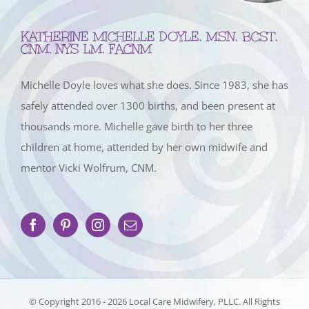
KATHERINE MICHELLE DOYLE, MSN, BCST,
CNM, NYS LM, FACNM
Michelle Doyle loves what she does. Since 1983, she has
safely attended over 1300 births, and been present at
thousands more. Michelle gave birth to her three
children at home, attended by her own midwife and
mentor Vicki Wolfrum, CNM.
© Copyright 2016 -
2026 Local Care Midwifery, PLLC. All Rights