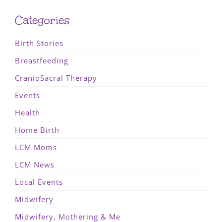
Categories
Birth Stories
Breastfeeding
CranioSacral Therapy
Events
Health
Home Birth
LCM Moms
LCM News
Local Events
Midwifery
Midwifery, Mothering & Me