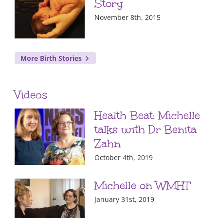
Story
November 8th, 2015
More Birth Stories
Videos
Health Beat: Michelle
talks with Dr Benita
Zahn
October 4th, 2019
Michelle on WMHT
January 31st, 2019