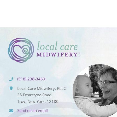
(518) 238-3469
Local Care Midwifery, PLLC
35 Dearstyne Road
Troy, New York, 12180
Send us an email