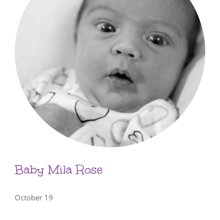
Baby Mila Rose
October 19