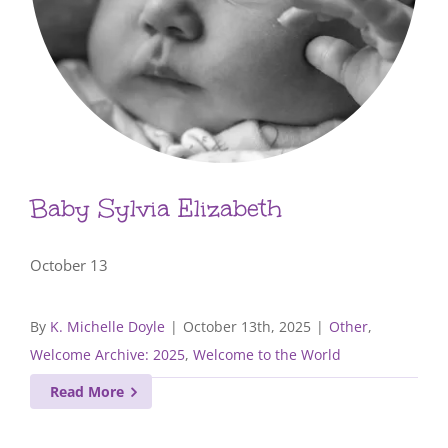
Baby Sylvia Elizabeth
October 13
By
K. Michelle Doyle
|
October 13th, 2025
|
Other
,
Welcome Archive: 2025
,
Welcome to the World
Read More