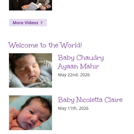
More Videos
Welcome to the World!
Baby Chaudry
Ayaan Mahir
May 22nd, 2026
Baby Nicoletta Claire
May 11th, 2026