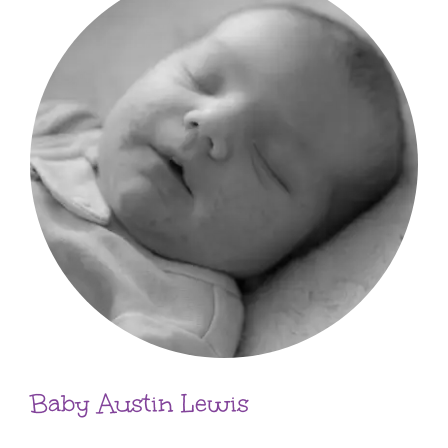
Baby Austin Lewis