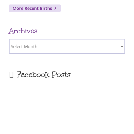
More Recent Births
Archives
Archives
Facebook Posts