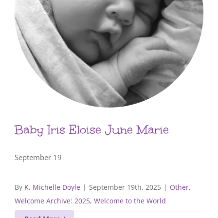
Baby Iris Eloise June Marie
September 19
By
K. Michelle Doyle
|
September 19th, 2025
|
Other
,
Welcome Archive: 2025
,
Welcome to the World