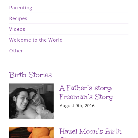
Parenting
Recipes
Videos
Welcome to the World
Other
Birth Stories
A Father’s story:
Freeman’s Story
August 9th, 2016
Hazel Moon’s Birth