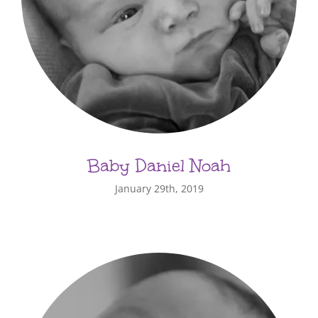
Baby Daniel Noah
January 29th, 2019