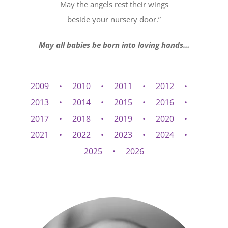
May the angels rest their wings
beside your nursery door.”
May all babies be born into loving hands…
2009
2010
2011
2012
2013
2014
2015
2016
2017
2018
2019
2020
2021
2022
2023
2024
2025
2026