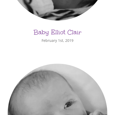
Baby Elliot Clair
February 1st, 2019