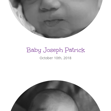
Baby Joseph Patrick
October 10th, 2018