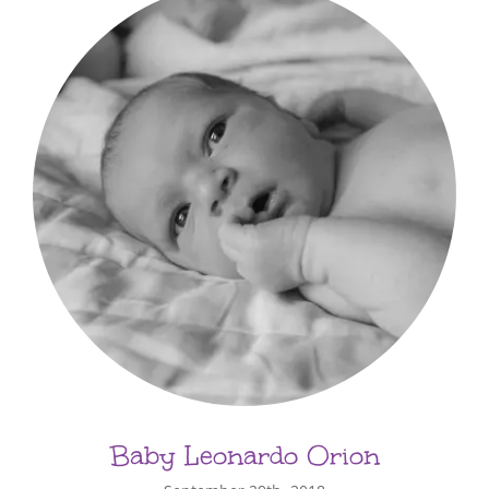
Baby Leonardo Orion