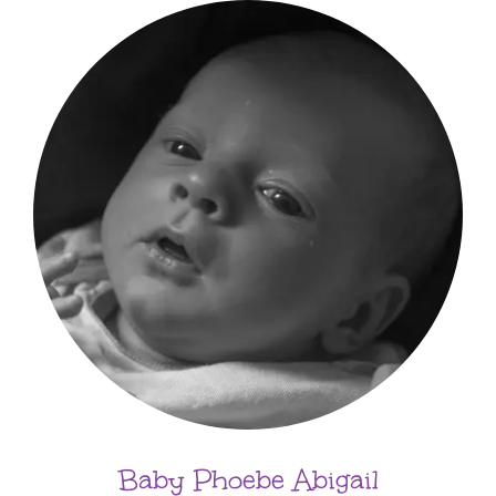
Baby Phoebe Abigail