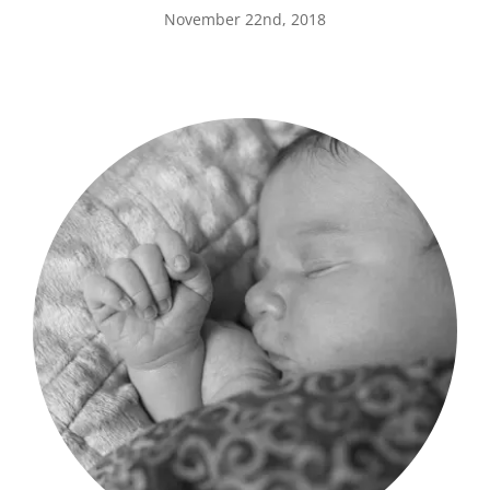
November 22nd, 2018