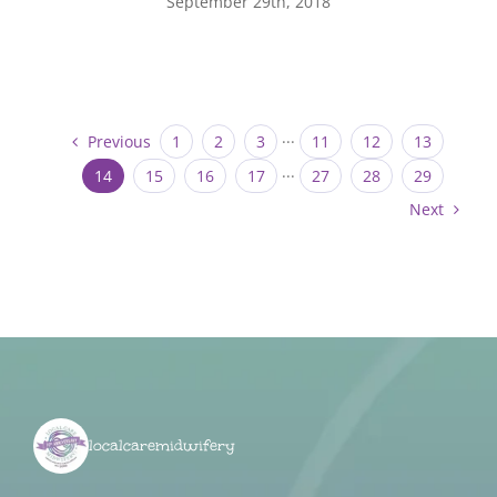
September 29th, 2018
Previous
1
2
3
···
11
12
13
14
15
16
17
···
27
28
29
Next
localcaremidwifery