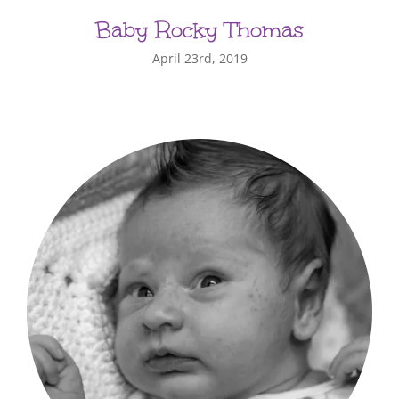
Baby Rocky Thomas
April 23rd, 2019