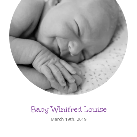
Baby Winifred Louise
March 19th, 2019