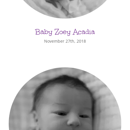
Baby Zoey Acadia
November 27th, 2018