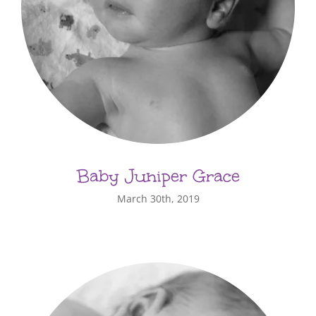
Baby Juniper Grace
March 30th, 2019