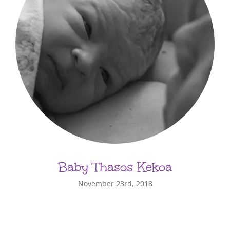
Baby Thasos Kekoa
November 23rd, 2018