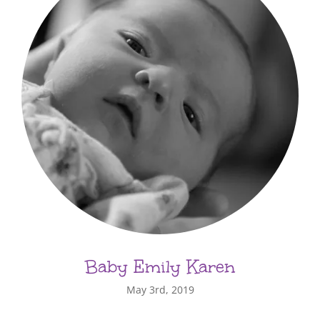
Baby Emily Karen
May 3rd, 2019