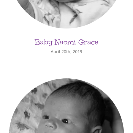
Baby Naomi Grace
April 20th, 2019