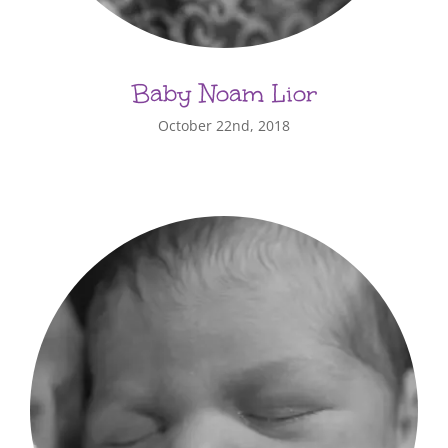
Baby Noam Lior
October 22nd, 2018