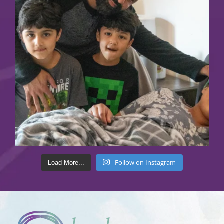
Follow on Instagram
Load More...