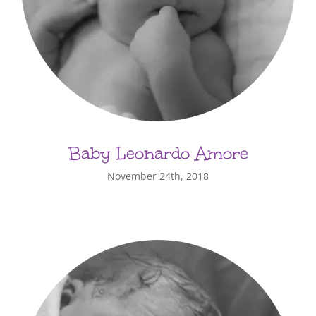
Baby Leonardo Amore
November 24th, 2018