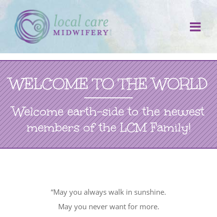
Skip
to
content
WELCOME TO THE WORLD
Welcome earth-side to the newest
members of the LCM Family!
“May you always walk in sunshine.
May you never want for more.