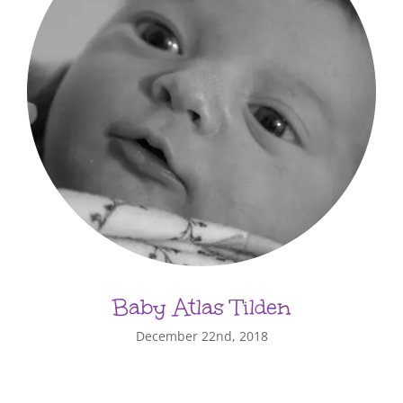
Baby Atlas Tilden
December 22nd, 2018