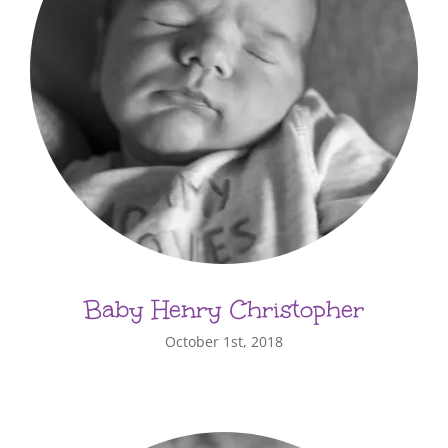
Baby Henry Christopher
October 1st, 2018