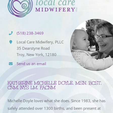
(518) 238-3469
Local Care Midwifery, PLLC
35 Dearstyne Road
Troy, New York, 12180
Send us an email
KATHERINE MICHELLE DOYLE, MSN, BCST,
CNM, NYS LM, FACNM
Michelle Doyle loves what she does. Since 1983, she has
safely attended over 1300 births, and been present at