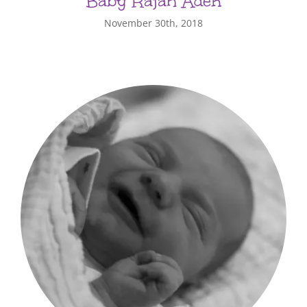
Baby Rajah Aden
November 30th, 2018