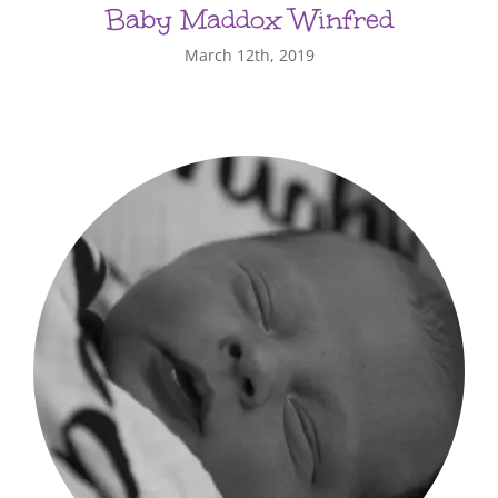
Baby Maddox Winfred
March 12th, 2019