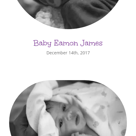
Baby Eamon James
December 14th, 2017