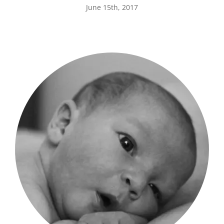
June 15th, 2017