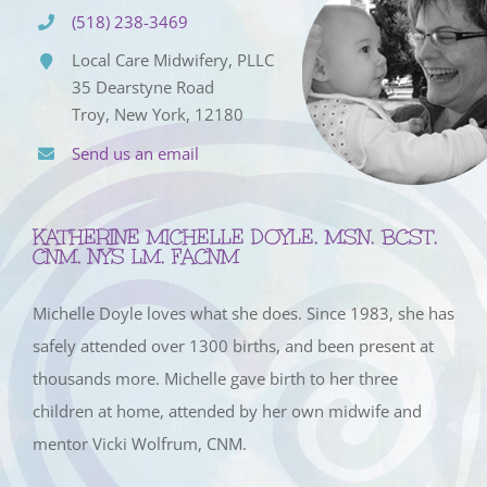
(518) 238-3469
Local Care Midwifery, PLLC
35 Dearstyne Road
Troy, New York, 12180
Send us an email
KATHERINE MICHELLE DOYLE, MSN, BCST,
CNM, NYS LM, FACNM
Michelle Doyle loves what she does. Since 1983, she has
safely attended over 1300 births, and been present at
thousands more. Michelle gave birth to her three
children at home, attended by her own midwife and
mentor Vicki Wolfrum, CNM.