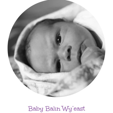
Baby Balin Wy’east