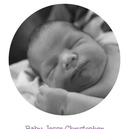
Baby Jesse Christopher