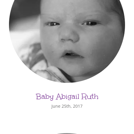
Baby Abigail Ruth
June 25th, 2017