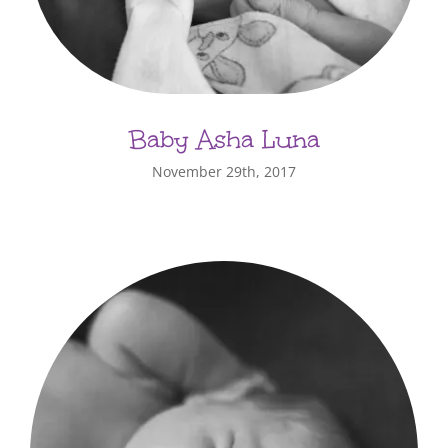
Baby Asha Luna
November 29th, 2017