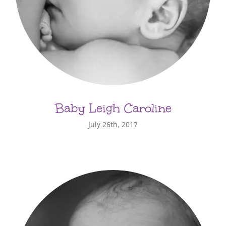
Baby Leigh Caroline
July 26th, 2017