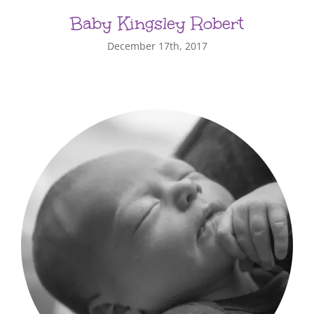
Baby Kingsley Robert
December 17th, 2017