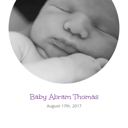
Baby Abram Thomas
August 17th, 2017