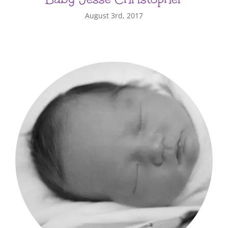
August 3rd, 2017