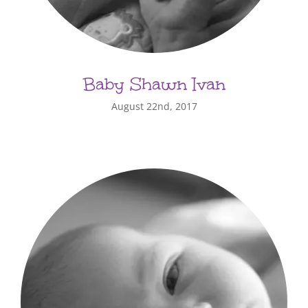
Baby Shawn Ivan
August 22nd, 2017