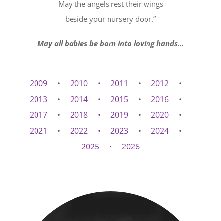
May the angels rest their wings
beside your nursery door.”
May all babies be born into loving hands…
2009
2010
2011
2012
2013
2014
2015
2016
2017
2018
2019
2020
2021
2022
2023
2024
2025
2026