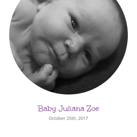
Baby Juliana Zoe
October 25th, 2017