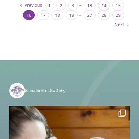
Previous
1
2
3
···
13
14
15
16
17
18
19
···
27
28
29
Next
localcaremidwifery