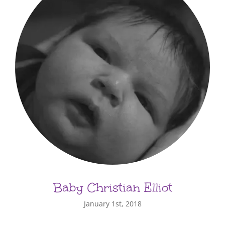
Baby Christian Elliot
January 1st, 2018