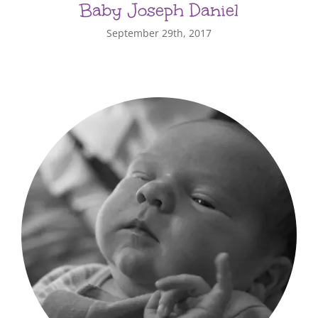
Baby Joseph Daniel
September 29th, 2017