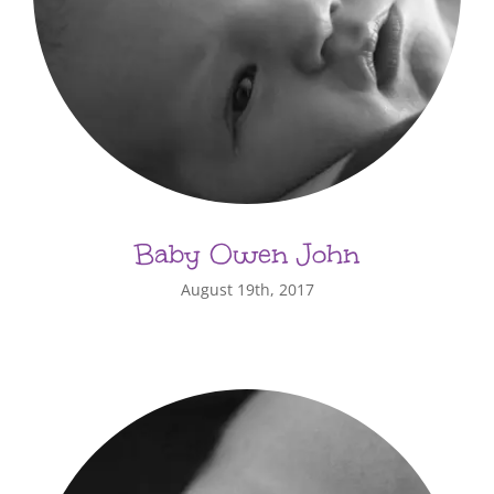
Baby Owen John
August 19th, 2017