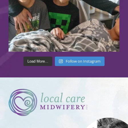
Follow on Instagram
Load More...