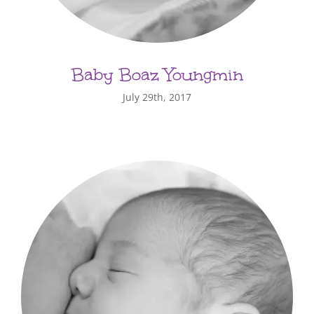
Baby Boaz Youngmin
July 29th, 2017