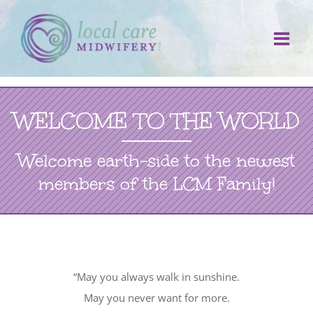
Skip
to
content
WELCOME TO THE WORLD
Welcome earth-side to the newest
members of the LCM Family!
“May you always walk in sunshine.
May you never want for more.