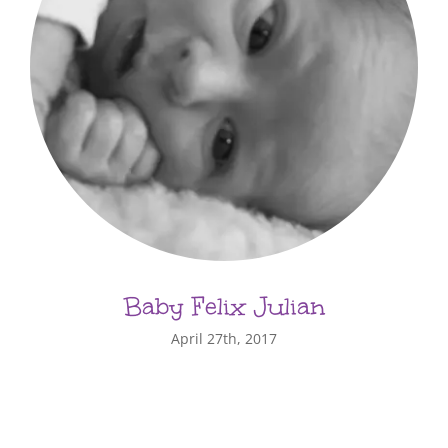
Baby Felix Julian
April 27th, 2017