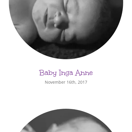
Baby Inga Anne
November 16th, 2017