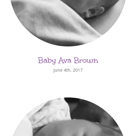
Baby Ava Brown
June 4th, 2017