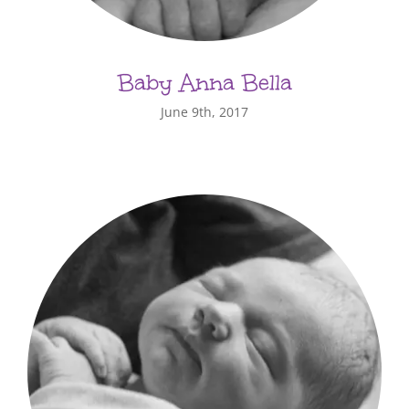
Baby Anna Bella
June 9th, 2017