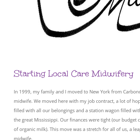
Starting Local Care Midwifery
In 1999, my family and I moved to New York from Carbonda
midwife. We moved here with my job contract, a lot of ho
filled with all our belongings and a station wagon filled w
the great Mississippi. Our finances were tight (our budget c
of organic milk). This move was a stretch for all of us, a l
midwife.