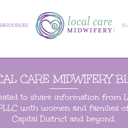
RESOURCES
B
CAL CARE MIDWIFERY B
eated to share information from 
PLLC with women and families o
Capital District and beyond.