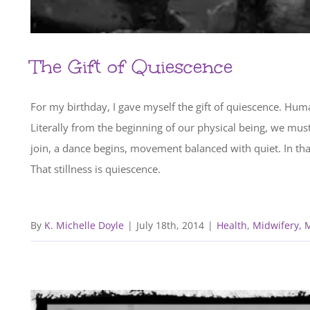
The Gift of Quiescence
For my birthday, I gave myself the gift of quiescence. Human
Literally from the beginning of our physical being, we m
join, a dance begins, movement balanced with quiet. In that 
That stillness is quiescence.
By
K. Michelle Doyle
|
July 18th, 2014
|
Health
,
Midwifery, 