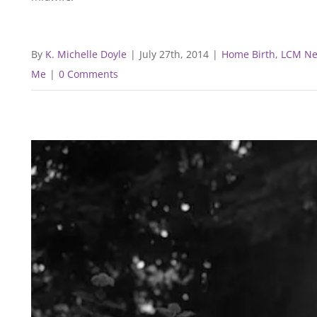
By
K. Michelle Doyle
|
July 27th, 2014
|
Home Birth
,
LCM N
Me
|
0 Comments