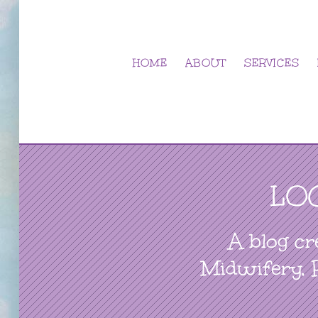
Skip
to
content
HOME
ABOUT
SERVICES
LO
A blog cr
Midwifery, 