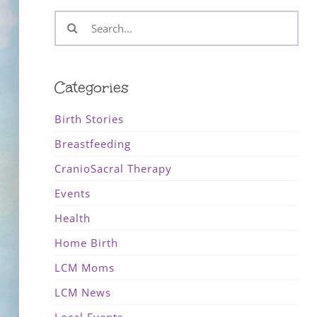
Search
for:
Categories
Birth Stories
Breastfeeding
CranioSacral Therapy
Events
Health
Home Birth
LCM Moms
LCM News