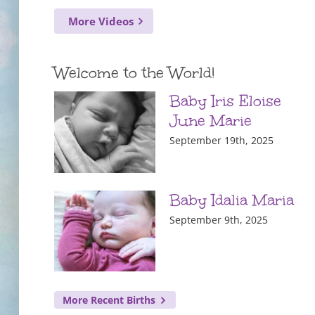
More Videos
Welcome to the World!
Baby Iris Eloise
June Marie
September 19th, 2025
Baby Idalia Maria
September 9th, 2025
More Recent Births