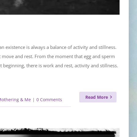
 existence is always a balance of activity and stillness.
ust move and rest. From the moment that egg and sperm
beginning, there is work and rest, activity and stillness.
Read More
Mothering & Me
|
0 Comments