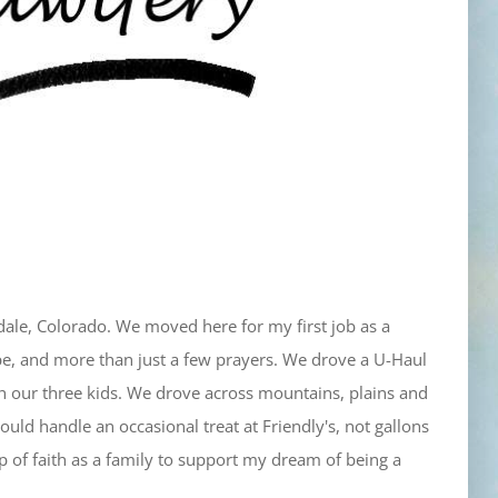
le, Colorado. We moved here for my first job as a
pe, and more than just a few prayers. We drove a U-Haul
ith our three kids. We drove across mountains, plains and
ould handle an occasional treat at Friendly's, not gallons
eap of faith as a family to support my dream of being a