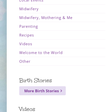
Local Events
Midwifery
Midwifery, Mothering & Me
Parenting
Recipes
Videos
Welcome to the World
Other
Birth Stories
More Birth Stories
Videos