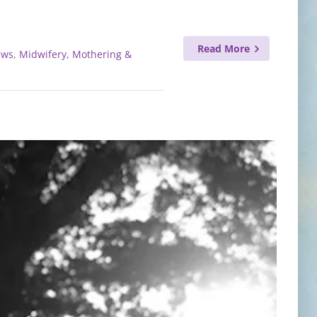
Read More
ews
,
Midwifery, Mothering &