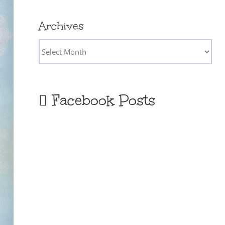
Archives
Archives
Facebook Posts