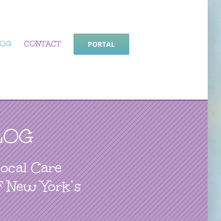
LOG
CONTACT
PORTAL
LOG
Local Care
f New York’s