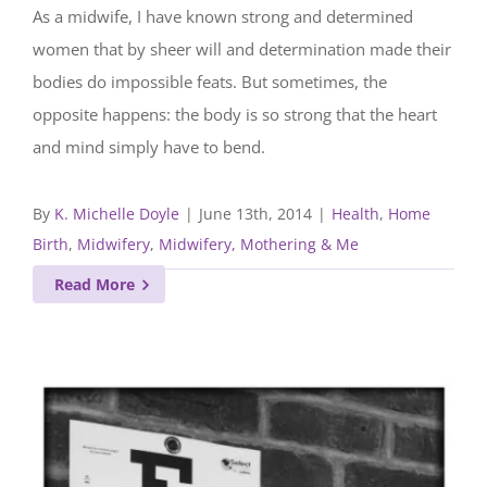
As a midwife, I have known strong and determined
women that by sheer will and determination made their
bodies do impossible feats. But sometimes, the
opposite happens: the body is so strong that the heart
and mind simply have to bend.
By
K. Michelle Doyle
|
June 13th, 2014
|
Health
,
Home
Birth
,
Midwifery
,
Midwifery, Mothering & Me
Read More