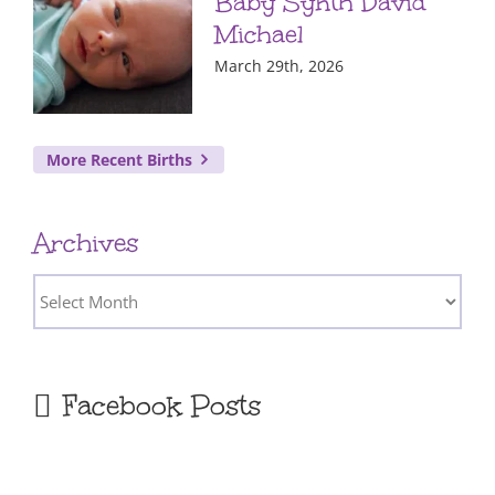
Baby Synth David
Michael
March 29th, 2026
More Recent Births
Archives
Archives
Facebook Posts