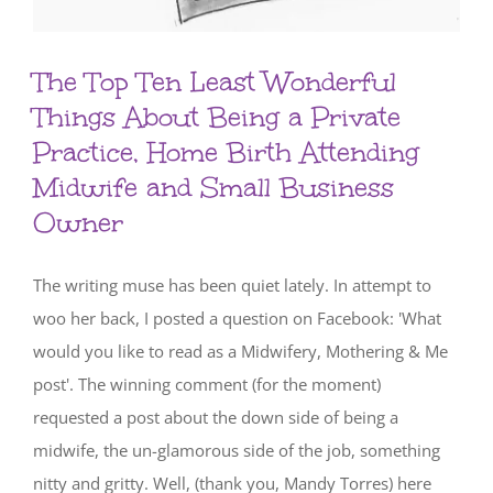
The Top Ten Least Wonderful
Things About Being a Private
Practice, Home Birth Attending
Midwife and Small Business
Owner
The writing muse has been quiet lately. In attempt to
woo her back, I posted a question on Facebook: 'What
would you like to read as a Midwifery, Mothering & Me
post'. The winning comment (for the moment)
requested a post about the down side of being a
midwife, the un-glamorous side of the job, something
nitty and gritty. Well, (thank you, Mandy Torres) here