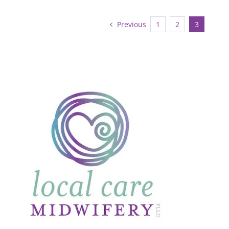
Previous
1
2
3