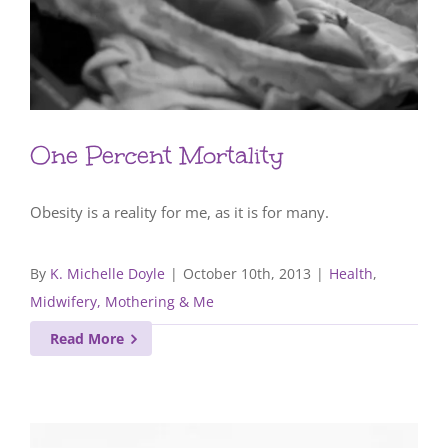
One Percent Mortality
Obesity is a reality for me, as it is for many.
By
K. Michelle Doyle
|
October 10th, 2013
|
Health
,
Midwifery, Mothering & Me
Read More