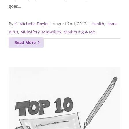
goes....
By
K. Michelle Doyle
|
August 2nd, 2013
|
Health
,
Home
Birth
,
Midwifery
,
Midwifery, Mothering & Me
Read More