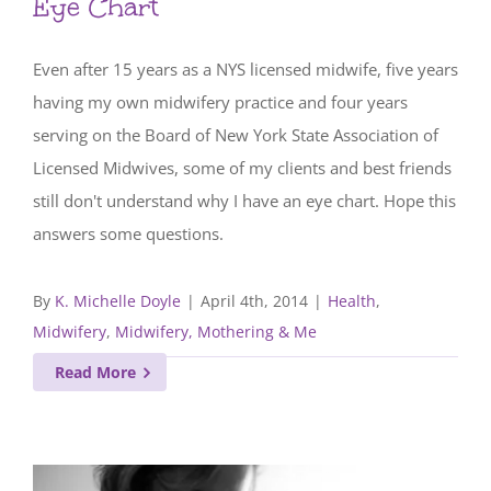
Eye Chart
Even after 15 years as a NYS licensed midwife, five years
having my own midwifery practice and four years
serving on the Board of New York State Association of
Licensed Midwives, some of my clients and best friends
still don't understand why I have an eye chart. Hope this
answers some questions.
By
K. Michelle Doyle
|
April 4th, 2014
|
Health
,
Midwifery
,
Midwifery, Mothering & Me
Read More