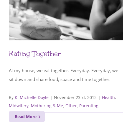
Eating Together
At my house, we eat together. Everyday. Everyday, we
sit down and share food, space and time together.
By
K. Michelle Doyle
|
November 23rd, 2012
|
Health
,
Midwifery, Mothering & Me
,
Other
,
Parenting
Read More