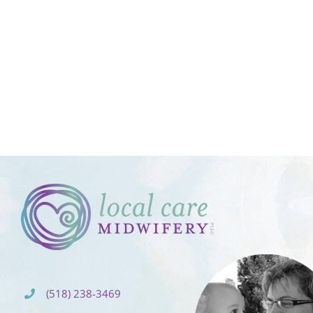
(518) 238-3469