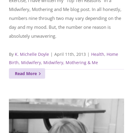
exercise, I have written my "Top Ten Reasons" in a
Midwifery, Mothering and Me blog post. In all honestly,
numbers nine through two may vary depending on the
day and my mood. But, the number one reason is
absolutely unwavering.
By
K. Michelle Doyle
|
April 11th, 2013
|
Health
,
Home
Birth
,
Midwifery
,
Midwifery, Mothering & Me
Read More