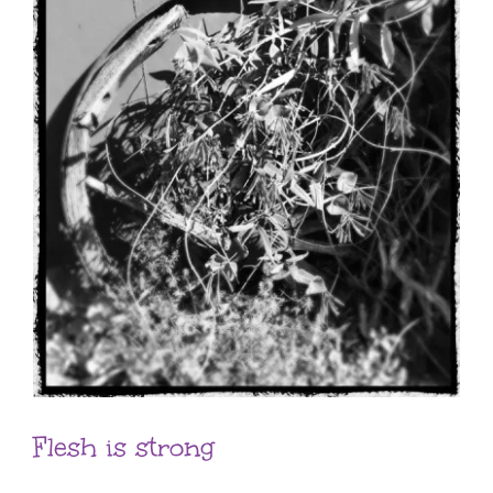
Flesh is strong