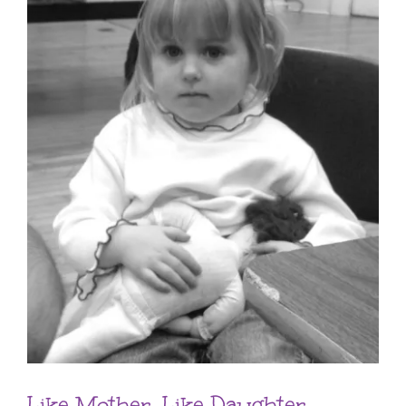
Like Mother, Like Daughter