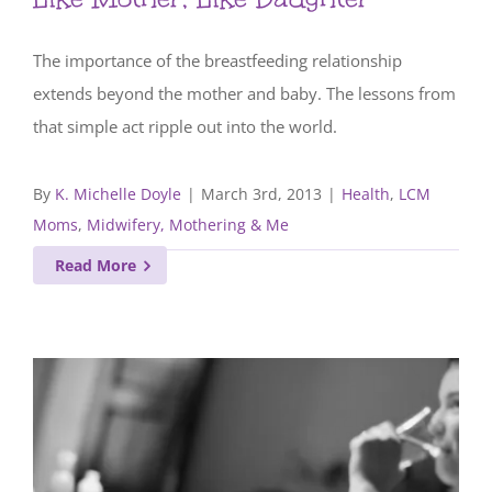
The importance of the breastfeeding relationship
extends beyond the mother and baby. The lessons from
that simple act ripple out into the world.
By
K. Michelle Doyle
|
March 3rd, 2013
|
Health
,
LCM
Moms
,
Midwifery, Mothering & Me
Read More