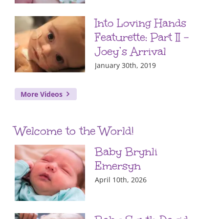
Into Loving Hands
Featurette: Part II –
Joey’s Arrival
January 30th, 2019
More Videos
Welcome to the World!
Baby Brynli
Emersyn
April 10th, 2026