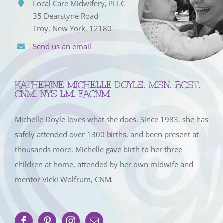
Local Care Midwifery, PLLC
35 Dearstyne Road
Troy, New York, 12180
Send us an email
KATHERINE MICHELLE DOYLE, MSN, BCST,
CNM, NYS LM, FACNM
Michelle Doyle loves what she does. Since 1983, she has
safely attended over 1300 births, and been present at
thousands more. Michelle gave birth to her three
children at home, attended by her own midwife and
mentor Vicki Wolfrum, CNM.