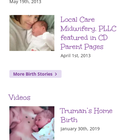
May 19th, 2013
Local Care
Midwifery, PLLC
featured in CD
Parent Pages
April 1st, 2013
More Birth Stories
Videos
Truman’s Home
Birth
January 30th, 2019