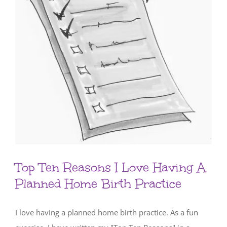
Top Ten Reasons I Love Having A
Planned Home Birth Practice
I love having a planned home birth practice. As a fun