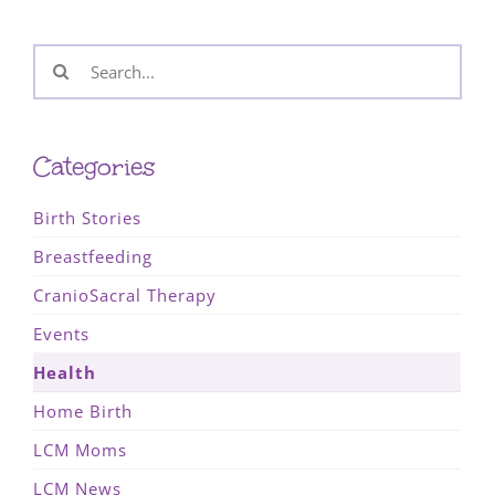
Search
for:
Categories
Birth Stories
Breastfeeding
CranioSacral Therapy
Events
Health
Home Birth
LCM Moms
LCM News