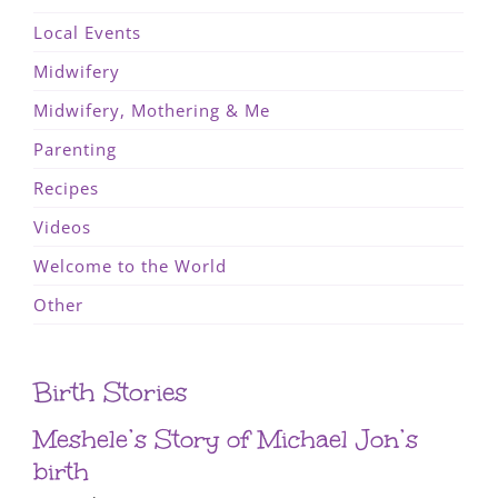
Local Events
Midwifery
Midwifery, Mothering & Me
Parenting
Recipes
Videos
Welcome to the World
Other
Birth Stories
Meshele’s Story of Michael Jon’s
birth