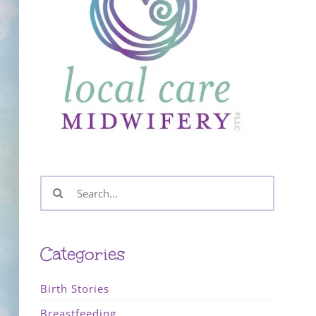
Search
for:
Categories
Birth Stories
Breastfeeding