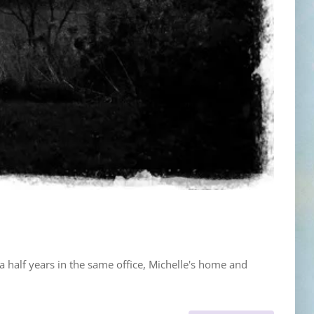
a half years in the same office, Michelle's home and