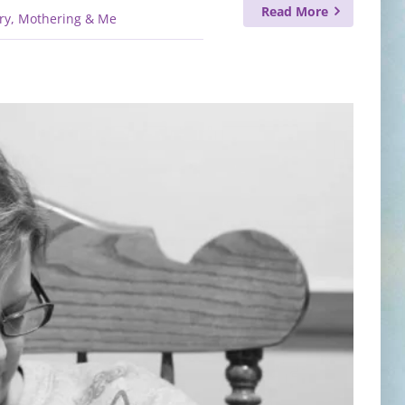
Read More
ry, Mothering & Me