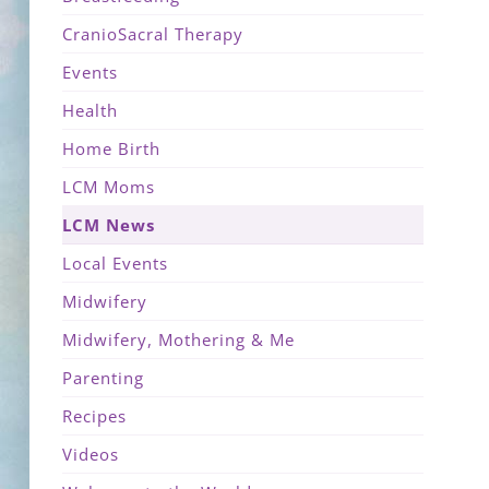
CranioSacral Therapy
Events
Health
Home Birth
LCM Moms
LCM News
Local Events
Midwifery
Midwifery, Mothering & Me
Parenting
Recipes
Videos