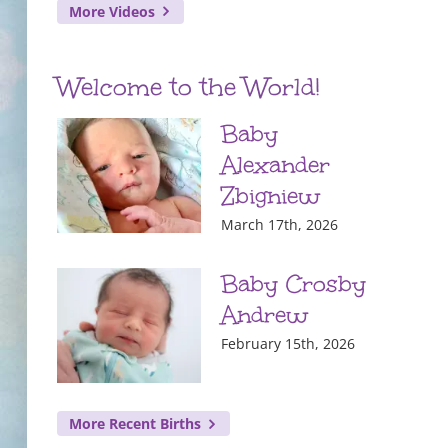
More Videos
Welcome to the World!
Baby
Alexander
Zbigniew
March 17th, 2026
Baby Crosby
Andrew
February 15th, 2026
More Recent Births