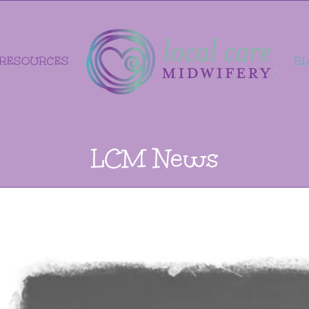
RESOURCES
B
LCM News