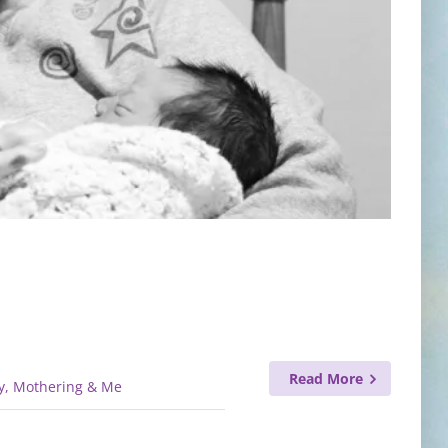
Read More
y, Mothering & Me