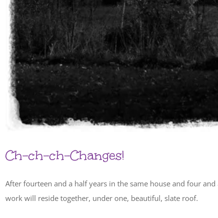
Ch-ch-ch-Changes!
After fourteen and a half years in the same house and four and 
work will reside together, under one, beautiful, slate roof.