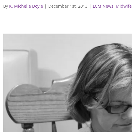
By
K. Michelle Doyle
|
December 1st, 2013
|
LCM News
,
Midwife