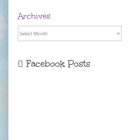
Archives
Archives
Facebook Posts