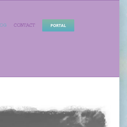
LOG
CONTACT
PORTAL