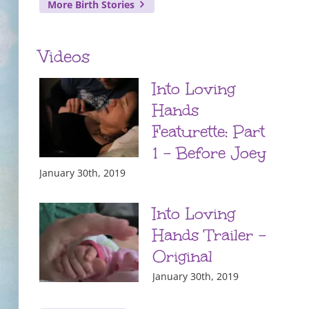
More Birth Stories
Videos
Into Loving
Hands
Featurette: Part
1 – Before Joey
January 30th, 2019
Into Loving
Hands Trailer –
Original
January 30th, 2019