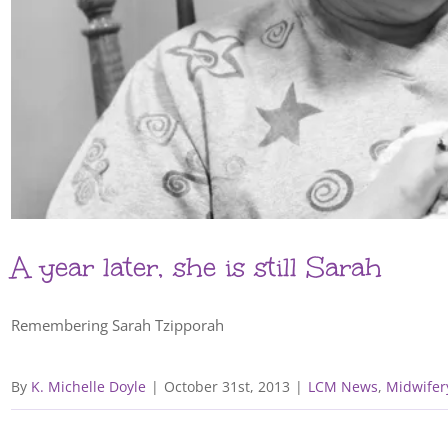
A year later, she is still Sarah
Remembering Sarah Tzipporah
By
K. Michelle Doyle
|
October 31st, 2013
|
LCM News
,
Midwifer