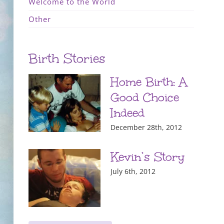
Welcome to the World
Other
Birth Stories
Home Birth: A
Good Choice
Indeed
December 28th, 2012
Kevin’s Story
July 6th, 2012