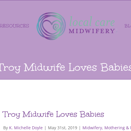
RESOURCES
B
Troy Midwife Loves Babie
Troy Midwife Loves Babies
By
K. Michelle Doyle
|
May 31st, 2019
|
Midwifery, Mothering &