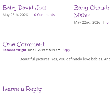
Baby David Joel
Baby Chaudr
Mahir
May 25th, 2026
|
0 Comments
May 22nd, 2026
|
0
One Comment
Raeanne Wright
June 3, 2019 at 5:39 pm
- Reply
Beautiful pictures! Yes, you definitely love babies. An
Leave a Reply