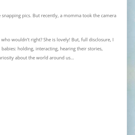
one snapping pics. But recently, a momma took the camera
 who wouldn’t right? She is lovely! But, full disclosure, I
babies: holding, interacting, hearing their stories,
 curiosity about the world around us…