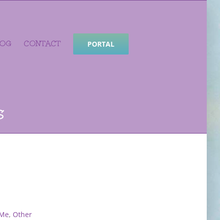
LOG
CONTACT
PORTAL
s
 Me
,
Other