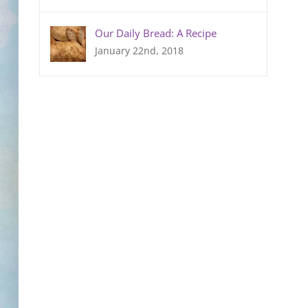
Our Daily Bread: A Recipe
January 22nd, 2018