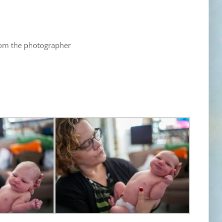
rom the photographer