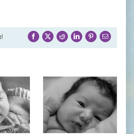
!
Facebook
X
Reddit
LinkedIn
Pinterest
Email