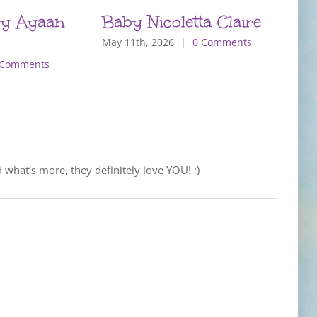
y Ayaan
Baby Nicoletta Claire
B
May 11th, 2026
|
0 Comments
M
 Comments
d what’s more, they definitely love YOU! :)