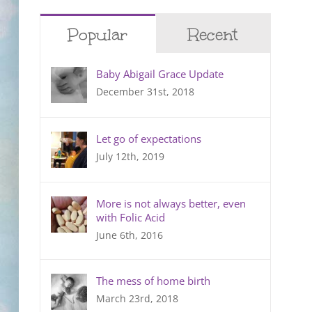
Popular
Recent
Baby Abigail Grace Update
December 31st, 2018
Let go of expectations
July 12th, 2019
More is not always better, even
with Folic Acid
June 6th, 2016
The mess of home birth
March 23rd, 2018