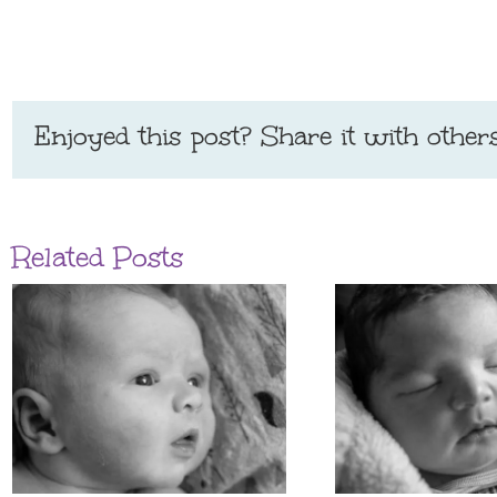
Enjoyed this post? Share it with others
Related Posts