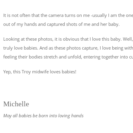
It is not often that the camera turns on me -usually I am the 
out of my hands and captured shots of me and her baby.
Looking at these photos, it is obvious that I love this baby. Well,
truly love babies. And as these photos capture, I love being with 
feeling their bodies stretch and unfold, entering together into
Yep, this Troy midwife loves babies!
Michelle
May all babies be born into loving hands