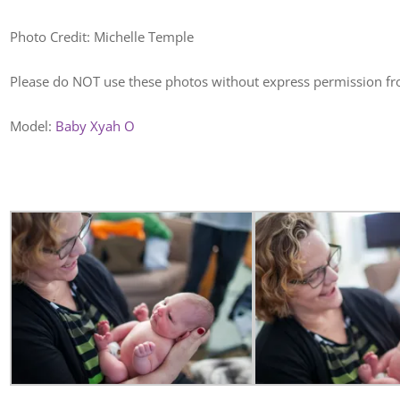
Photo Credit: Michelle Temple
Please do NOT use these photos without express permission f
Model:
Baby Xyah O